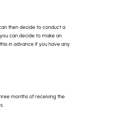
 can then decide to conduct a
n you can decide to make an
this in advance if you have any
 three months of receiving the
s.