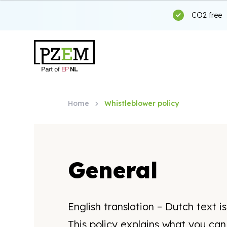
CO2 free
Home
Whistleblower policy
General
English translation – Dutch text i
This policy explains what you ca