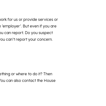
ork for us or provide services or
 ’employer’. But even if you are
ou can report. Do you suspect
you can’t report your concern.
thing or where to do it? Then
 You can also contact the House