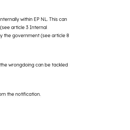
ternally within EP NL. This can
see article 3 Internal
by the government (see article 8
g, the wrongdoing can be tackled
om the notification.