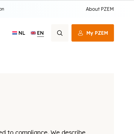
About PZEM
ion
EN
My PZEM
NL
ted to compliance. We describe