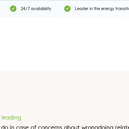
24/7 availability
Leader in the energy transit
s
leading
n do in case of concerns about wrongdoing rela