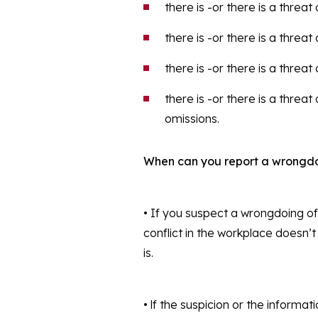
there is -or there is a threat
there is -or there is a threa
there is -or there is a threa
there is -or there is a threa
omissions.
When can you report a wrongd
• If you suspect a wrongdoing of
conflict in the workplace doesn’t
is.
• lf the suspicion or the inform