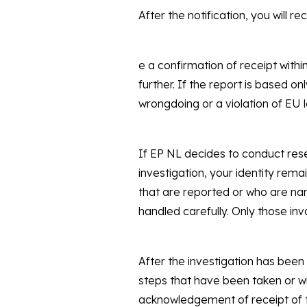
After the notification, you will re
e a confirmation of receipt with
further. If the report is based on
wrongdoing or a violation of EU la
If EP NL decides to conduct rese
investigation, your identity rema
that are reported or who are nam
handled carefully. Only those inv
After the investigation has been
steps that have been taken or wi
acknowledgement of receipt of t