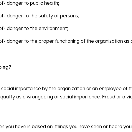
 of- danger to public health;
t of- danger to the safety of persons;
t of- danger to the environment;
t of- danger to the proper functioning of the organization as 
oing?
 social importance by the organization or an employee of t
 qualify as a wrongdoing of social importance. Fraud or a vio
ation you have is based on: things you have seen or heard yo