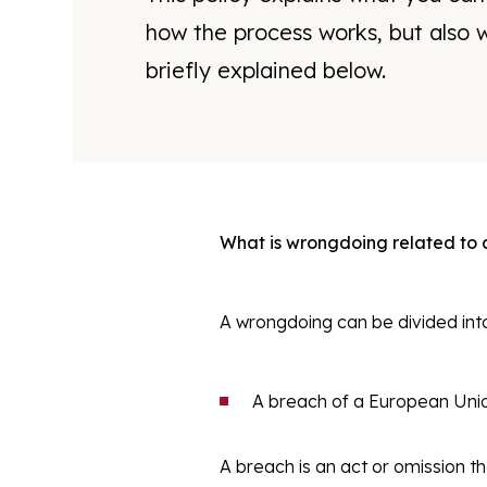
how the process works, but also w
briefly explained below.
What is wrongdoing related to
A wrongdoing can be divided int
A breach of a European Union
A breach is an act or omission th