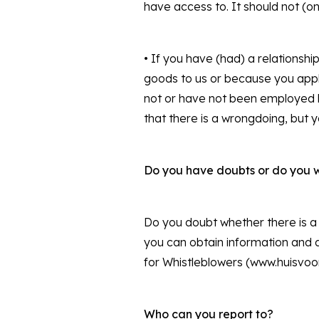
have access to. It should not (o
• If you have (had) a relationsh
goods to us or because you apply 
not or have not been employed b
that there is a wrongdoing, but 
Do you have doubts or do you 
Do you doubt whether there is a 
you can obtain information and a
for Whistleblowers (www.huisvoor
Who can you report to?