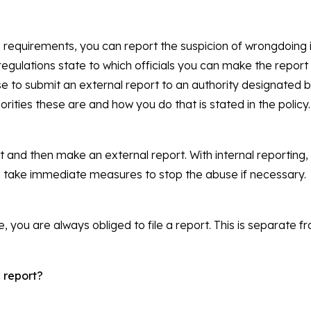
equirements, you can report the suspicion of wrongdoing in
gulations state to which officials you can make the report (
se to submit an external report to an authority designated 
orities these are and how you do that is stated in the policy.
rst and then make an external report. With internal reportin
 take immediate measures to stop the abuse if necessary.
, you are always obliged to file a report. This is separate fr
 report?