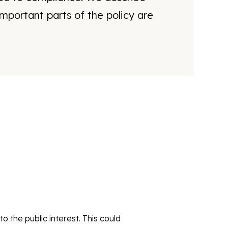
mportant parts of the policy are
o the public interest. This could