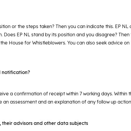
ition or the steps taken? Then you can indicate this. EP NL
on. Does EP NL stand by its position and you disagree? The
 the House for Whistleblowers. You can also seek advice on 
notification?
eceive a confirmation of receipt within 7 working days. Within
eive an assessment and an explanation of any follow up action
, their advisors and other data subjects