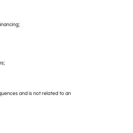
inancing;
ms;
uences and is not related to an