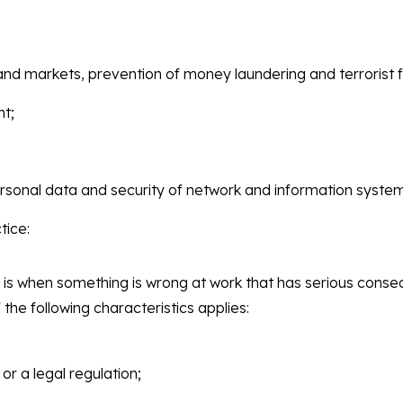
 and markets, prevention of money laundering and terrorist f
nt;
rsonal data and security of network and information syste
tice:
 is when something is wrong at work that has serious conseq
f the following characteristics applies:
 or a legal regulation;