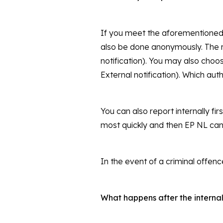
If you meet the aforementioned r
also be done anonymously. The re
notification). You may also choo
External notification). Which auth
You can also report internally fi
most quickly and then EP NL can
In the event of a criminal offence
What happens after the internal