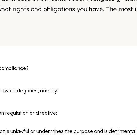
hat rights and obligations you have. The most i
 compliance?
o two categories, namely:
 regulation or directive:
at is unlawful or undermines the purpose and is detrimental t