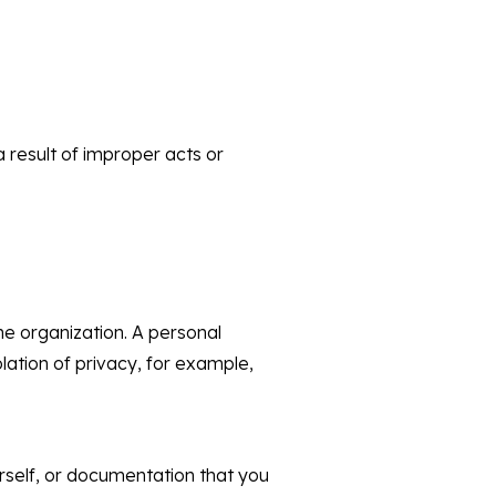
a result of improper acts or
he organization. A personal
lation of privacy, for example,
urself, or documentation that you