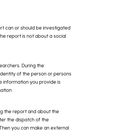
rt can or should be investigated
the report is not about a social
searchers. During the
 identity of the person or persons
e information you provide is
mation
ng the report and about the
ter the dispatch of the
? Then you can make an external