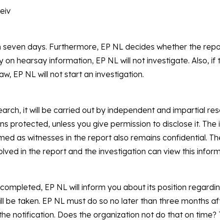
ceiv
in seven days. Furthermore, EP NL decides whether the repo
ly on hearsay information, EP NL will not investigate. Also, if 
w, EP NL will not start an investigation.
arch, it will be carried out by independent and impartial re
ins protected, unless you give permission to disclose it. The
ed as witnesses in the report also remains confidential. Th
olved in the report and the investigation can view this infor
 completed, EP NL will inform you about its position regardi
ll be taken. EP NL must do so no later than three months af
he notification. Does the organization not do that on time