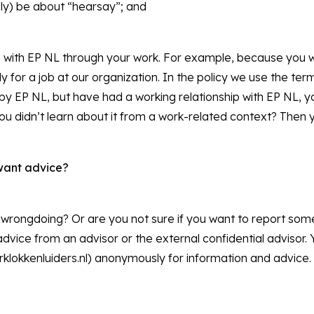
nly) be about “hearsay”; and
ip with EP NL through your work. For example, because you w
for a job at our organization. In the policy we use the term
y EP NL, but have had a working relationship with EP NL, y
you didn’t learn about it from a work-related context? Then 
want advice?
wrongdoing? Or are you not sure if you want to report some
dvice from an advisor or the external confidential advisor.
klokkenluiders.nl) anonymously for information and advice.