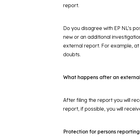
report.
Do you disagree with EP NL’s pos
new or an additional investigati
external report. For example, at
doubts.
What happens after an external 
After filing the report you will r
report, if possible, you will rec
Protection for persons reporting