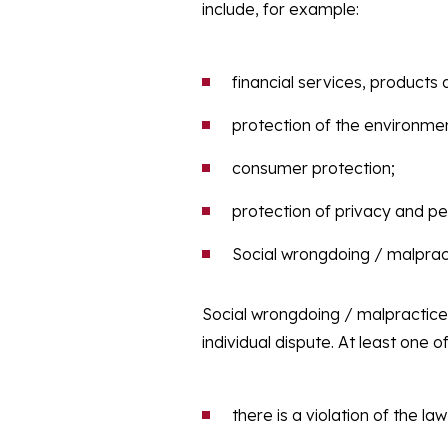
include, for example:
financial services, products
protection of the environme
consumer protection;
protection of privacy and pe
Social wrongdoing / malprac
Social wrongdoing / malpractice
individual dispute. At least one o
there is a violation of the law