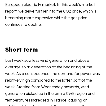
European electricity market
. In this week’s market
report, we delve further into the CO2 price, which is
becoming more expensive while the gas price
continues to decline.
Short term
Last week saw less wind generation and above
average solar generation at the beginning of the
week. As a consequence, the demand for power was
relatively high compared to the latter part of the
week. Starting from Wednesday onwards, wind
generation picked up in the entire CWE region and
temperatures increased in France, causing an