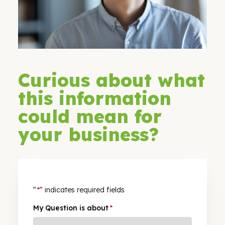
Curious about what
this information
could mean for
your business?
"
*
" indicates required fields
My Question is about
*