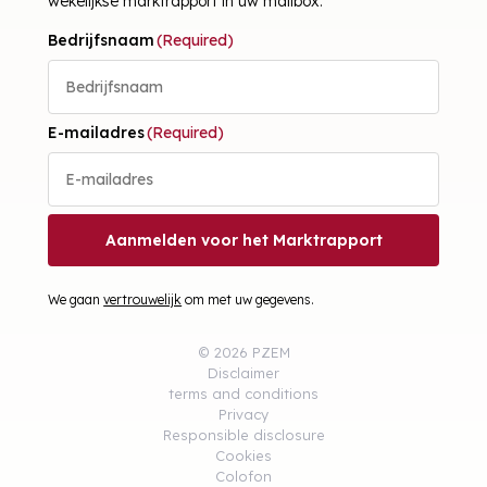
wekelijkse marktrapport in uw mailbox.
Bedrijfsnaam
(Required)
E-mailadres
(Required)
Aanmelden voor het Marktrapport
We gaan
vertrouwelijk
om met uw gegevens.
© 2026 PZEM
Disclaimer
terms and conditions
Privacy
Responsible disclosure
Cookies
Colofon