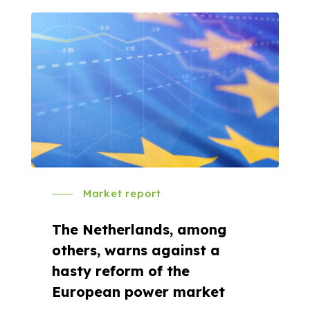
Market report
The Netherlands, among
others, warns against a
hasty reform of the
European power market