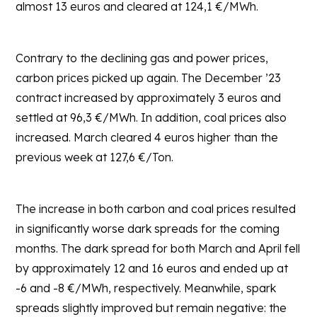
almost 13 euros and cleared at 124,1 €/MWh.
Contrary to the declining gas and power prices,
carbon prices picked up again. The December ’23
contract increased by approximately 3 euros and
settled at 96,3 €/MWh. In addition, coal prices also
increased. March cleared 4 euros higher than the
previous week at 127,6 €/Ton.
The increase in both carbon and coal prices resulted
in significantly worse dark spreads for the coming
months. The dark spread for both March and April fell
by approximately 12 and 16 euros and ended up at
-6 and -8 €/MWh, respectively. Meanwhile, spark
spreads slightly improved but remain negative: the