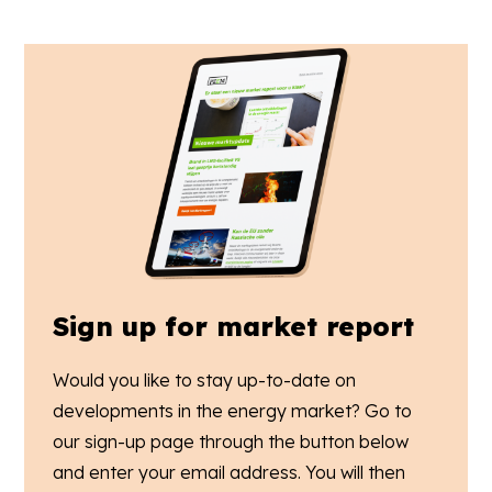
Sign up for market report
Would you like to stay up-to-date on
developments in the energy market? Go to
our sign-up page through the button below
and enter your email address. You will then