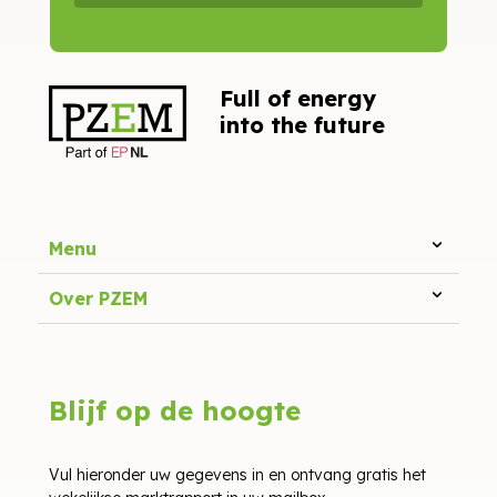
Full of energy
into the future
Menu
Over PZEM
Blijf op de hoogte
Vul hieronder uw gegevens in en ontvang gratis het