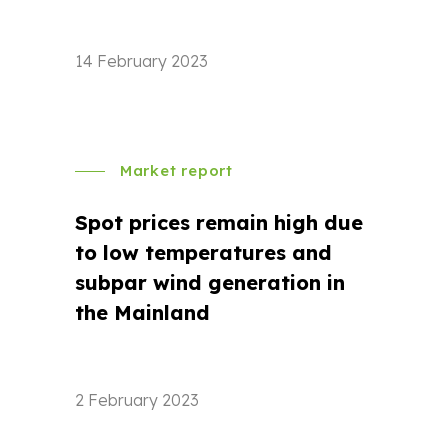
14 February 2023
Market report
Spot prices remain high due
to low temperatures and
subpar wind generation in
the Mainland
2 February 2023