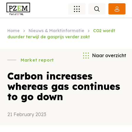
Home
Nieuws & Marktinformatie
CO2 wordt
duurder terwijl de gasprijs verder zakt
Naar overzicht
Market report
Carbon increases
whereas gas continues
to go down
21 February 2023