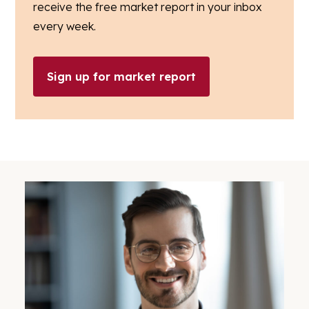
receive the free market report in your inbox
every week.
Sign up for market report