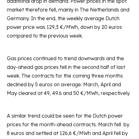
additional drop in demand. Power prices in the spot
market therefore fell, mainly in The Netherlands and
Germany. In the end, the weekly average Dutch
power price was 129,3 €/MWh, down by 20 euros
compared to the previous week.
Gas prices continued to trend downwards and the
day-ahead gas prices fell in the second half of last
week. The contracts for the coming three months
declined by 5 euros on average. March, April and
May cleared at 49, 49.6 and 50 €/MWh, respectively.
A similar trend could be seen for the Dutch power
prices for the month-ahead contracts. March fell by
8 euros and settled at 126,6 €/MWh and April fell by