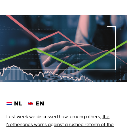
NL
EN
Last week we discussed how, among others,
the
Netherlands warns against a rushed reform of the