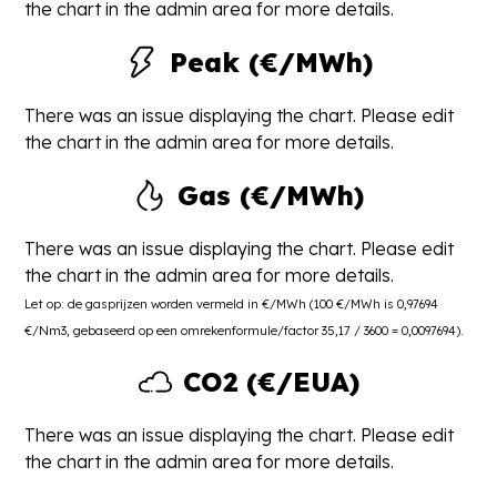
the chart in the admin area for more details.
Peak (€/MWh)
There was an issue displaying the chart. Please edit
the chart in the admin area for more details.
Gas (€/MWh)
There was an issue displaying the chart. Please edit
the chart in the admin area for more details.
Let op: de gasprijzen worden vermeld in €/MWh (100 €/MWh is 0,97694
€/Nm3, gebaseerd op een omrekenformule/factor 35,17 / 3600 = 0,0097694).
CO2 (€/EUA)
There was an issue displaying the chart. Please edit
the chart in the admin area for more details.