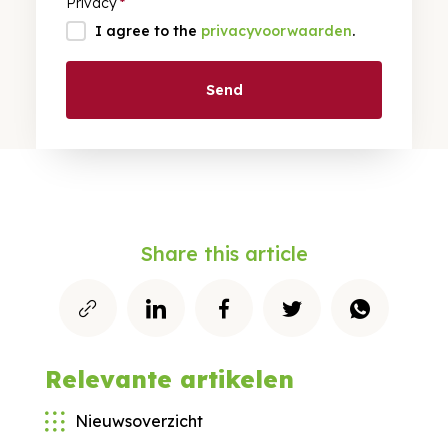
Privacy
*
I agree to the
privacyvoorwaarden
.
Send
Share this article
Relevante artikelen
Nieuwsoverzicht