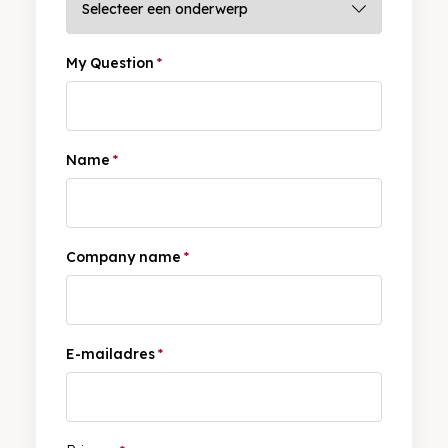
My Question
*
Name
*
Company name
*
E-mailadres
*