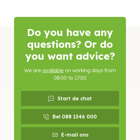
Do you have any
questions? Or do
you want advice?
We are
available
on working days from
08:00 to 17:00
Start de chat
Bel 088 1346 000
E-mail ons