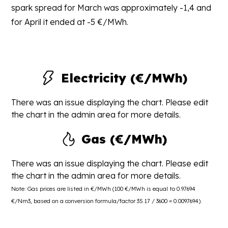
spark spread for March was approximately -1,4 and
for April it ended at -5 €/MWh.
Electricity (€/MWh)
There was an issue displaying the chart. Please edit
the chart in the admin area for more details.
Gas (€/MWh)
There was an issue displaying the chart. Please edit
the chart in the admin area for more details.
Note: Gas prices are listed in €/MWh (100 €/MWh is equal to 0.97694
€/Nm3, based on a conversion formula/factor 35.17 / 3600 = 0.0097694).