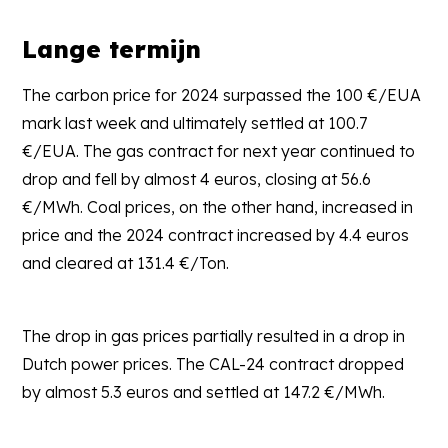
Lange termijn
The carbon price for 2024 surpassed the 100 €/EUA
mark last week and ultimately settled at 100.7
€/EUA. The gas contract for next year continued to
drop and fell by almost 4 euros, closing at 56.6
€/MWh. Coal prices, on the other hand, increased in
price and the 2024 contract increased by 4.4 euros
and cleared at 131.4 €/Ton.
The drop in gas prices partially resulted in a drop in
Dutch power prices. The CAL-24 contract dropped
by almost 5.3 euros and settled at 147.2 €/MWh.