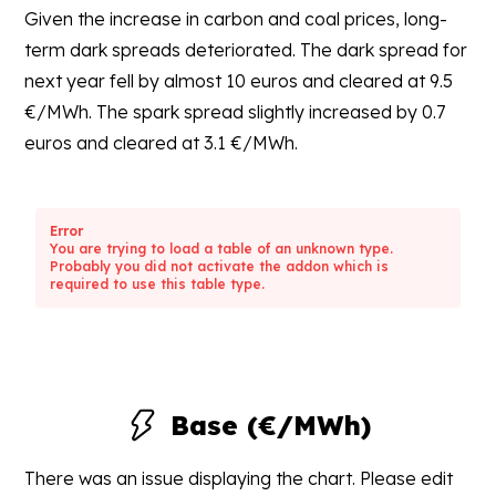
Given the increase in carbon and coal prices, long-
term dark spreads deteriorated. The dark spread for
next year fell by almost 10 euros and cleared at 9.5
€/MWh. The spark spread slightly increased by 0.7
euros and cleared at 3.1 €/MWh.
Error
You are trying to load a table of an unknown type.
Probably you did not activate the addon which is
required to use this table type.
Base (€/MWh)
There was an issue displaying the chart. Please edit