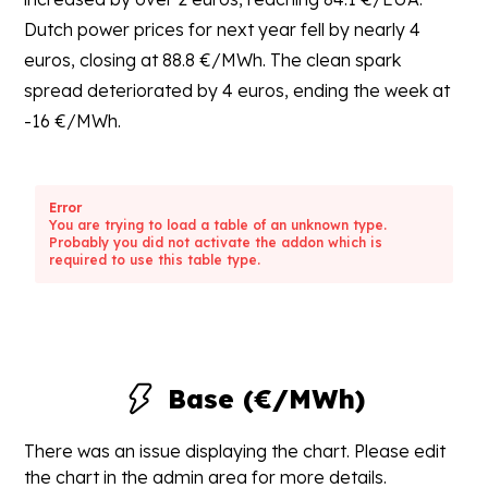
Dutch power prices for next year fell by nearly 4
euros, closing at 88.8 €/MWh. The clean spark
spread deteriorated by 4 euros, ending the week at
-16 €/MWh.
Error
You are trying to load a table of an unknown type.
Probably you did not activate the addon which is
required to use this table type.
Base (€/MWh)
There was an issue displaying the chart. Please edit
the chart in the admin area for more details.