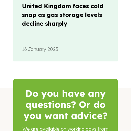
United Kingdom faces cold
snap as gas storage levels
decline sharply
16 January 2025
Do you have any
questions? Or do
you want advice?
We are
available
on working days from