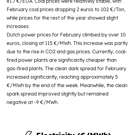
81.7 €/EUA. Coal prices were relatively stable, with
February coal prices dropping 2 euros to 102 €/Ton,
while prices for the rest of the year showed slight
increases.
Dutch power prices for February climbed by over 10
euros, closing at 115 €/MWh. This increase was partly
due to the rise in CO2 and gas prices. Currently, coal-
fired power plants are significantly cheaper than
gas-fired plants. The clean dark spread for February
increased significantly, reaching approximately 5
€/MWh by the end of the week. Meanwhile, the clean
spark spread improved slightly but remained
negative at -9 €/MWh.