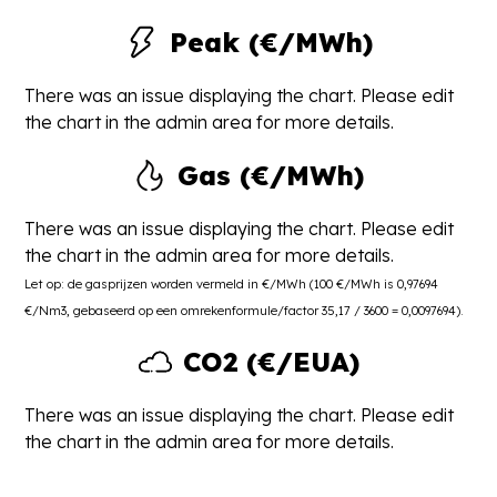
Peak (€/MWh)
There was an issue displaying the chart. Please edit
the chart in the admin area for more details.
Gas (€/MWh)
There was an issue displaying the chart. Please edit
the chart in the admin area for more details.
Let op: de gasprijzen worden vermeld in €/MWh (100 €/MWh is 0,97694
€/Nm3, gebaseerd op een omrekenformule/factor 35,17 / 3600 = 0,0097694).
CO2 (€/EUA)
There was an issue displaying the chart. Please edit
the chart in the admin area for more details.