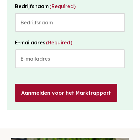
Bedrijfsnaam
(Required)
E-mailadres
(Required)
Aanmelden voor het Marktrapport