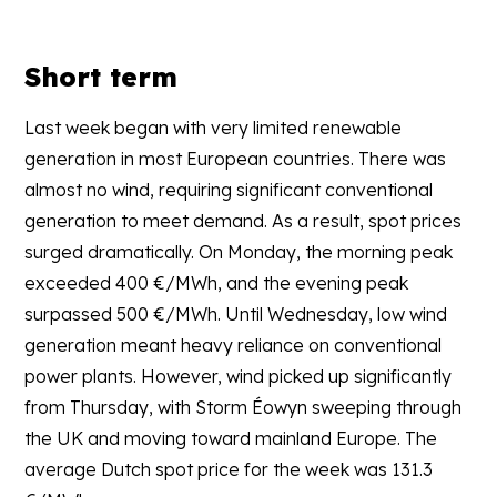
Short term
Last week began with very limited renewable
generation in most European countries. There was
almost no wind, requiring significant conventional
generation to meet demand. As a result, spot prices
surged dramatically. On Monday, the morning peak
exceeded 400 €/MWh, and the evening peak
surpassed 500 €/MWh. Until Wednesday, low wind
generation meant heavy reliance on conventional
power plants. However, wind picked up significantly
from Thursday, with Storm Éowyn sweeping through
the UK and moving toward mainland Europe. The
average Dutch spot price for the week was 131.3