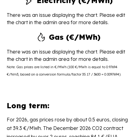
Electricity (€/MWh)
There was an issue displaying the chart. Please edit
the chart in the admin area for more details.
Gas (€/MWh)
There was an issue displaying the chart. Please edit
the chart in the admin area for more details.
Note: Gas prices are listed in €/MWh (100 €/MWh is equal to 0.97694
€/Nm3, based on a conversion formula/factor 35.17 / 3600 = 0.0097694).
Long term:
For 2026, gas prices rose by about 0.5 euros, closing
at 39.3 €/MWh. The December 2026 CO2 contract
increased by over 2 euros, reaching 84.1 €/EUA.