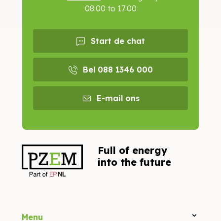
08:00 to 17:00
Start de chat
Bel 088 1346 000
E-mail ons
Full of energy
into the future
Menu