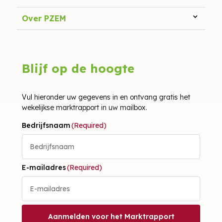
Over PZEM
Blijf op de hoogte
Vul hieronder uw gegevens in en ontvang gratis het
wekelijkse marktrapport in uw mailbox.
Bedrijfsnaam
(Required)
E-mailadres
(Required)
Aanmelden voor het Marktrapport