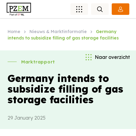
Home
Nieuws & Marktinformatie
Germany
intends to subsidize filling of gas storage facilities
Naar overzicht
Marktrapport
Germany intends to
subsidize filling of gas
storage facilities
29 January 2025