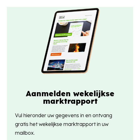
Aanmelden wekelijkse
marktrapport
Vul hieronder uw gegevens in en ontvang
gratis het wekelijkse marktrapport in uw
mailbox.