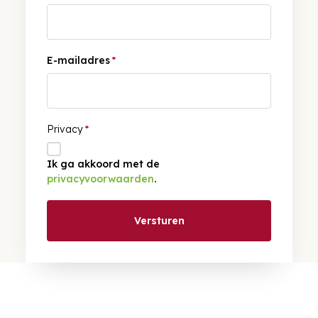
E-mailadres
*
Privacy
*
Ik ga akkoord met de
privacyvoorwaarden
.
Versturen