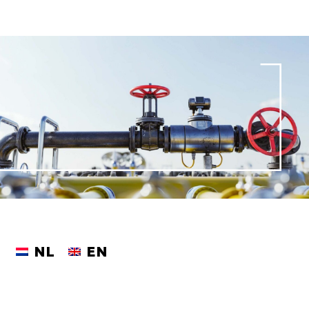
NL
EN