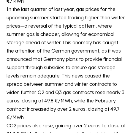
€/MWh.
In the last quarter of last year, gas prices for the
upcoming summer started trading higher than winter
prices—a reversal of the typical pattern, where
summer gas is cheaper, allowing for economical
storage ahead of winter. This anomaly has caught
the attention of the German government, as it was
announced that Germany plans to provide financial
support through subsidies to ensure gas storage
levels remain adequate. This news caused the
spread between summer and winter contracts to
widen further. Q2 and Q3 gas contracts rose nearly 3
euros, closing at 49.8 €/MWh, while the February
contract increased by over 2 euros, closing at 49.7
€/MWh.
CO2 prices also rose, gaining over 2 euros to close at