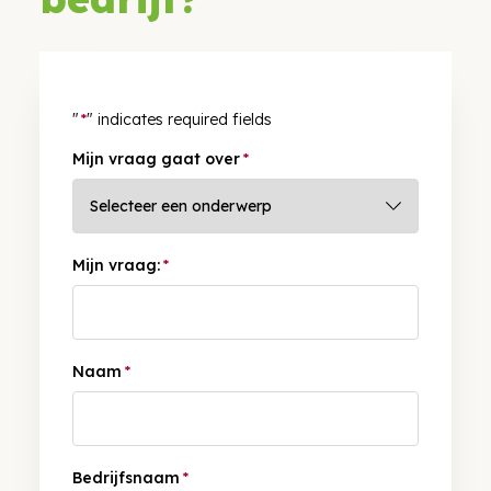
"
*
" indicates required fields
Mijn vraag gaat over
*
Mijn vraag:
*
Naam
*
Bedrijfsnaam
*