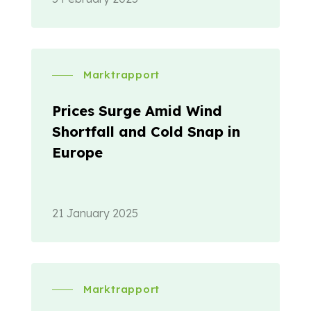
Marktrapport
Prices Surge Amid Wind
Shortfall and Cold Snap in
Europe
21 January 2025
Marktrapport