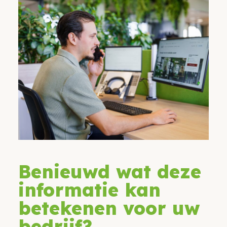
Benieuwd wat deze
informatie kan
betekenen voor uw
bedrijf?