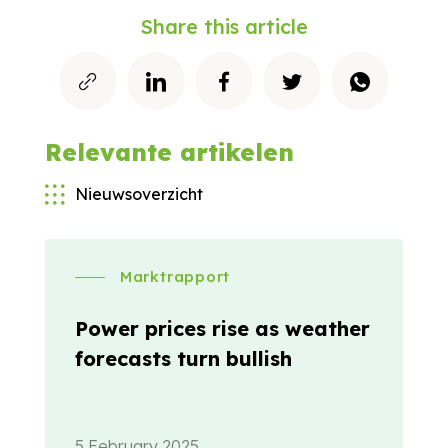
Share this article
Relevante artikelen
Nieuwsoverzicht
Marktrapport
Power prices rise as weather
forecasts turn bullish
5 February 2025