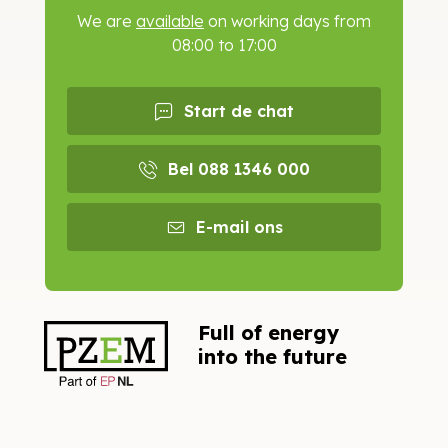
We are
available
on working days from
08:00 to 17:00
Start de chat
Bel 088 1346 000
E-mail ons
Full of energy
into the future