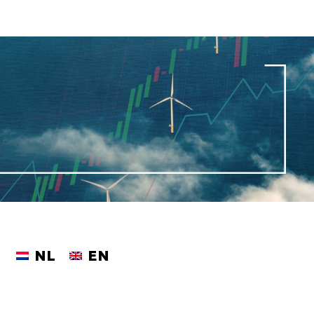
NL
EN