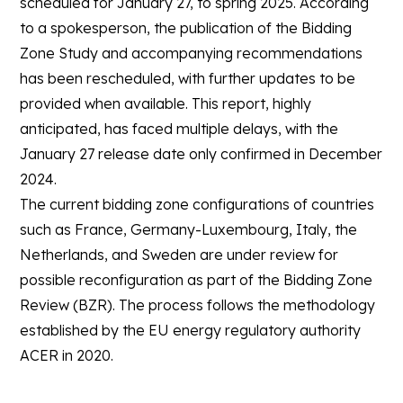
scheduled for January 27, to spring 2025. According
to a spokesperson, the publication of the Bidding
Zone Study and accompanying recommendations
has been rescheduled, with further updates to be
provided when available. This report, highly
anticipated, has faced multiple delays, with the
January 27 release date only confirmed in December
2024.
The current bidding zone configurations of countries
such as France, Germany-Luxembourg, Italy, the
Netherlands, and Sweden are under review for
possible reconfiguration as part of the Bidding Zone
Review (BZR). The process follows the methodology
established by the EU energy regulatory authority
ACER in 2020.