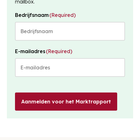
mailbox.
Bedrijfsnaam
(Required)
E-mailadres
(Required)
Aanmelden voor het Marktrapport