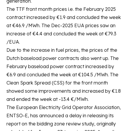
generation.
The TTF front month prices i.e. the February 2025
contract increased by €1.9 and concluded the week
at €46.9 /MWh. The Dec-2025 EUA prices saw an
increase of €4.4 and concluded the week at €79.3
/EUA.
Due to the increase in fuel prices, the prices of the
Dutch baseload power contracts also went up. The
February baseload power contract increased by
€6.9 and concluded the week at €104.5 /MWh. The
Clean Spark Spread (CSS) for the front month
showed some improvements and increased by €1.8
and ended the week at -13.4 €/MWh.
The European Electricity Grid Operator Association,
ENTSO-E, has announced a delay in releasing its
report on the bidding zone review study, originally