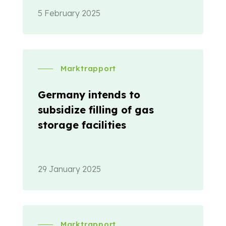
5 February 2025
Marktrapport
Germany intends to
subsidize filling of gas
storage facilities
29 January 2025
Marktrapport