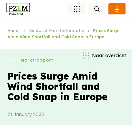
Home
Nieuws & Marktinformatie
Prices Surge
Amid Wind Shortfall and Cold Snap in Europe
Naar overzicht
Marktrapport
Prices Surge Amid
Wind Shortfall and
Cold Snap in Europe
21 January 2025