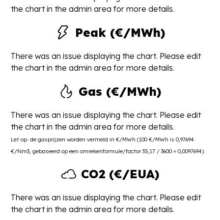
the chart in the admin area for more details.
Peak (€/MWh)
There was an issue displaying the chart. Please edit
the chart in the admin area for more details.
Gas (€/MWh)
There was an issue displaying the chart. Please edit
the chart in the admin area for more details.
Let op: de gasprijzen worden vermeld in €/MWh (100 €/MWh is 0,97694
€/Nm3, gebaseerd op een omrekenformule/factor 35,17 / 3600 = 0,0097694).
CO2 (€/EUA)
There was an issue displaying the chart. Please edit
the chart in the admin area for more details.