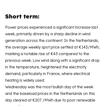
Short term:
Power prices experienced a significant increase last
week, primarily driven by a sharp decline in wind
generation across the continent. In the Netherlands,
the average weekly spot price settled at €143/MWh,
marking a notable rise of €43 compared to the
previous week. Low wind along with a significant drop
in the temperature, heightened the electricity
demand, particularly in France, where electrical
heating is widely used.
Wednesday was the most bullish day of the week
and the baseload prices in the Netherlands on this
day cleared at €207 /MWh due to poor renewable