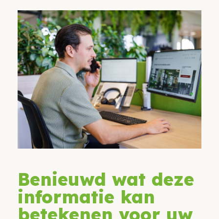
Benieuwd wat deze
informatie kan
betekenen voor uw