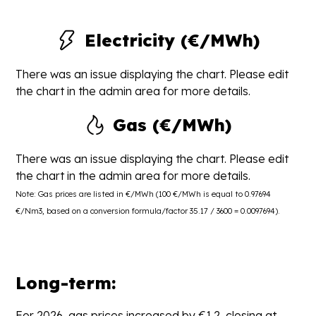
Electricity (€/MWh)
There was an issue displaying the chart. Please edit
the chart in the admin area for more details.
Gas (€/MWh)
There was an issue displaying the chart. Please edit
the chart in the admin area for more details.
Note: Gas prices are listed in €/MWh (100 €/MWh is equal to 0.97694
€/Nm3, based on a conversion formula/factor 35.17 / 3600 = 0.0097694).
Long-term:
For 2026, gas prices increased by €1.2, closing at