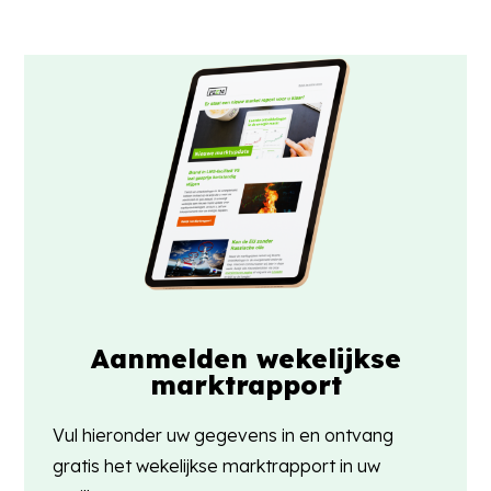
Aanmelden wekelijkse
marktrapport
Vul hieronder uw gegevens in en ontvang
gratis het wekelijkse marktrapport in uw