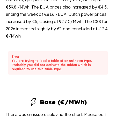
€39.8 /MWh. The EUA prices also increased by €4.5,
ending the week at €81.6 /EUA. Dutch power prices
increased by €5, closing at 92.7 €/MWh. The CSS for
2026 increased slightly by €1 and concluded at -12.4
€/MWh.
Error
You are trying to load a table of an unknown type.
Probably you did not activate the addon which is
required to use this table type.
Base (€/MWh)
There was an issue displaying the chart. Please edit