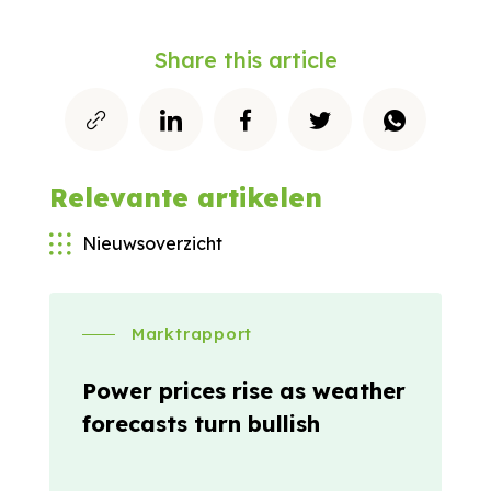
Share this article
Relevante artikelen
Nieuwsoverzicht
Marktrapport
Power prices rise as weather
forecasts turn bullish