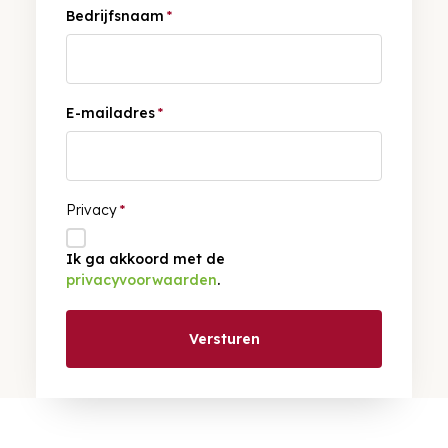
Bedrijfsnaam
*
E-mailadres
*
Privacy
*
Ik ga akkoord met de
privacyvoorwaarden
.
Versturen