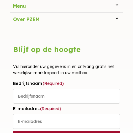
Menu
Over PZEM
Blijf op de hoogte
Vul hieronder uw gegevens in en ontvang gratis het
wekelijkse marktrapport in uw mailbox.
Bedrijfsnaam
(Required)
E-mailadres
(Required)