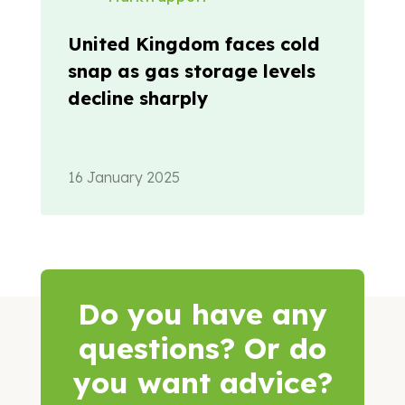
United Kingdom faces cold
snap as gas storage levels
decline sharply
16 January 2025
Do you have any
questions? Or do
you want advice?