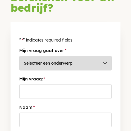
bedrijf?
"
*
" indicates required fields
Mijn vraag gaat over
*
Mijn vraag:
*
Naam
*