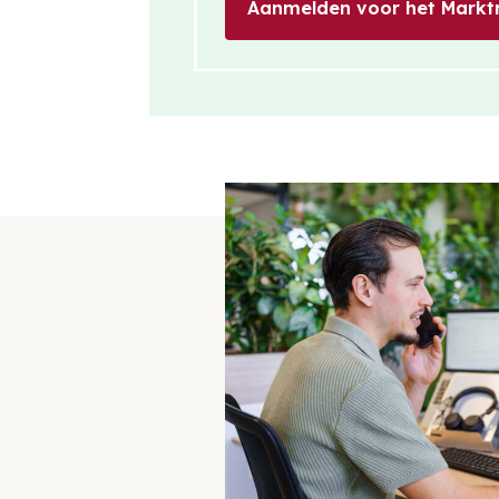
Aanmelden voor het Markt