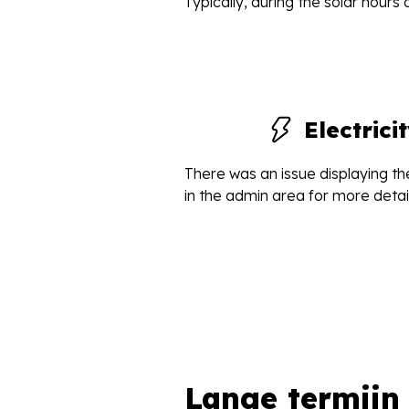
Typically, during the solar hours
Electric
There was an issue displaying the
in the admin area for more detail
Lange termijn