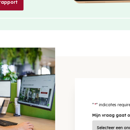
rapport
"
*
" indicates requir
Mijn vraag gaat o