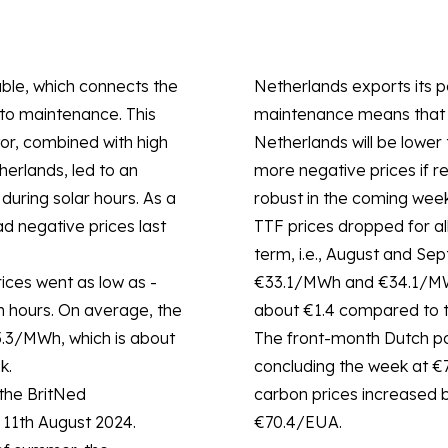
ble, which connects the
Netherlands exports its p
to maintenance. This
maintenance means that t
tor, combined with high
Netherlands will be lower 
erlands, led to an
more negative prices if 
 during solar hours. As a
robust in the coming week
ad negative prices last
TTF prices dropped for all
term, i.e., August and Se
ices went as low as -
€33.1/MWh and €34.1/MWh,
n hours. On average, the
about €1.4 compared to t
5.3/MWh, which is about
The front-month Dutch pow
k.
concluding the week at €
the BritNed
carbon prices increased b
n 11th August 2024.
€70.4/EUA.