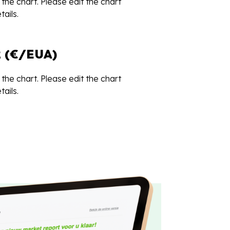
the chart. Please edit the chart
ails.
 (€/EUA)
the chart. Please edit the chart
ails.