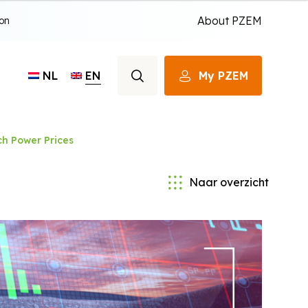
About PZEM
ion
EN
My PZEM
NL
h Power Prices
Naar overzicht