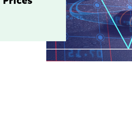
 Prices