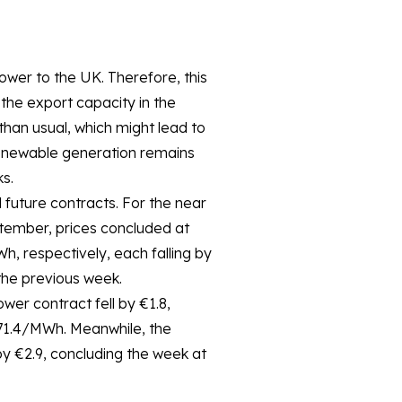
ower to the UK. Therefore, this
he export capacity in the
than usual, which might lead to
renewable generation remains
s.
 future contracts. For the near
ptember, prices concluded at
 respectively, each falling by
he previous week.
er contract fell by €1.8,
71.4/MWh. Meanwhile, the
y €2.9, concluding the week at