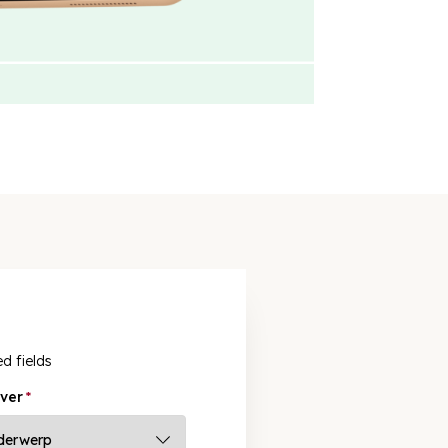
ed fields
ver
*