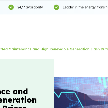
24/7 availability
Leader in the energy transit
itNed Maintenance and High Renewable Generation Slash Dutc
nce and
eneration