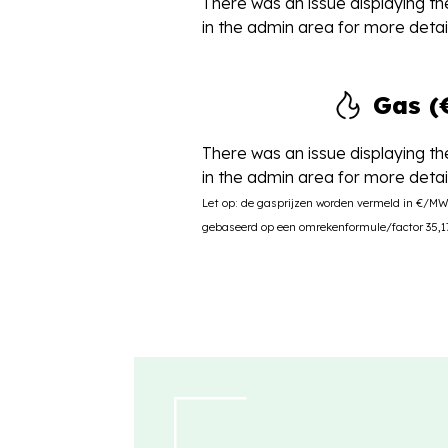
There was an issue displaying the
in the admin area for more detail
Gas 
There was an issue displaying the
in the admin area for more detail
Let op: de gasprijzen worden vermeld in €/M
gebaseerd op een omrekenformule/factor 35,17 