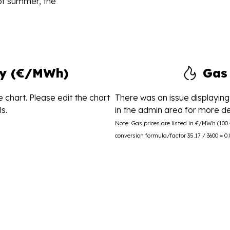
 of summer, the
ity (€/MWh)
Gas
 chart. Please edit the chart
There was an issue displaying 
s.
in the admin area for more det
Note: Gas prices are listed in €/MWh (10
conversion formula/factor 35.17 / 3600 = 0.