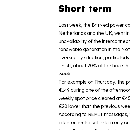
Short term
Last week, the BritNed power ca
Netherlands and the UK, went in
unavailability of the interconnec
renewable generation in the Neth
oversupply situation, particularly
result, about 20% of the hours h
week.
For example on Thursday, the pr
€149 during one of the afternoo
weekly spot price cleared at €4
€20 lower than the previous wee
According to REMIT messages, 
interconnector will return only o