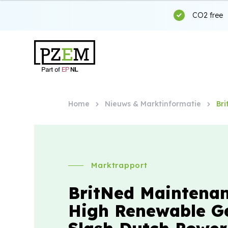
CO2 free
Home
Nieuws & Marktinformatie
Br
Marktrapport
BritNed Maintena
High Renewable G