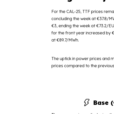
For the CAL-25, TTF prices remai
concluding the week at €37.8/M
€3, ending the week at €73.2/E
for the front year increased by 
at €89.7/MWh.
The uptick in power prices and 
prices compared to the previous
Base 