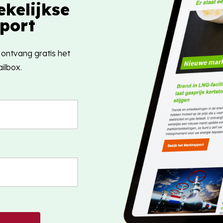
kelijkse
port
 ontvang gratis het
ilbox.