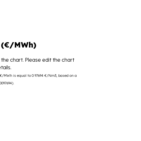
 (€/MWh)
the chart. Please edit the chart
ails.
0 €/MWh is equal to 0.97694 €/Nm3, based on a
0097694).