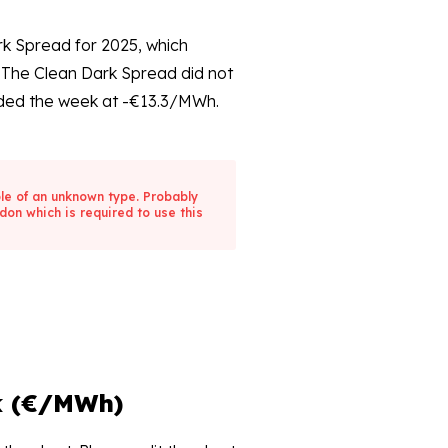
rk Spread for 2025, which
The Clean Dark Spread did not
ed the week at -€13.3/MWh.
ble of an unknown type. Probably
don which is required to use this
k (€/MWh)