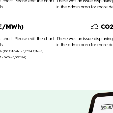
 chart. Please edit the chart
There was an issue displaying 
s.
in the admin area for more det
(€/MWh)
CO2
 chart. Please edit the chart
There was an issue displaying 
s.
in the admin area for more det
Wh (100 €/MWh is 0,97694 €/Nm3,
/ 3600 = 0,0097694).