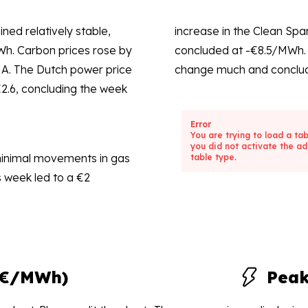
ned relatively stable,
increase in the Clean Spa
Wh. Carbon prices rose by
concluded at -€8.5/MWh. 
UA. The Dutch power price
change much and conclud
€2.6, concluding the week
Error
You are trying to load a ta
you did not activate the ad
minimal movements in gas
table type.
 week led to a €2
(€/MWh)
Pea