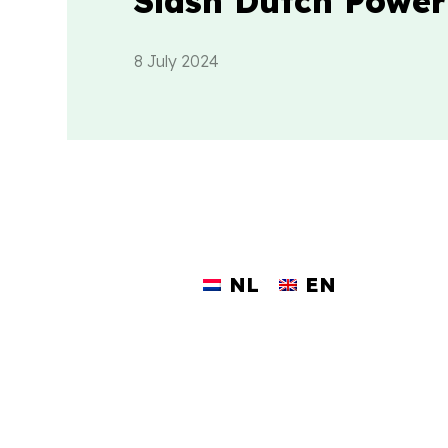
Slash Dutch Power
8 July 2024
NL
EN