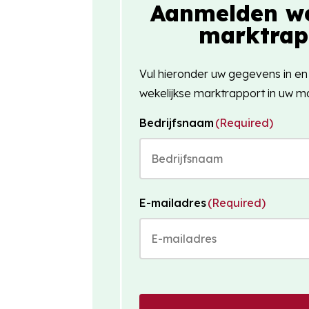
Aanmelden we
marktrap
Vul hieronder uw gegevens in en
wekelijkse marktrapport in uw ma
Bedrijfsnaam
(Required)
E-mailadres
(Required)