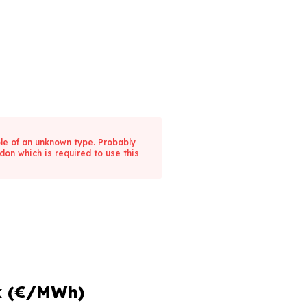
ble of an unknown type. Probably
don which is required to use this
k (€/MWh)