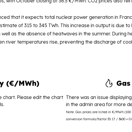
 with October closing at 36.5 €/MWh. CO2 prices also fell 
ed that it expects total nuclear power generation in Franc
stimate of 315 to 345 TWh. This increase in output is due 
well as the absence of heatwaves in the summer. During hea
n river temperatures rise, preventing the discharge of cooli
ity (€/MWh)
Gas
 chart. Please edit the chart
There was an issue displaying 
s.
in the admin area for more det
Note: Gas prices are listed in €/MWh (10
conversion formula/factor 35.17 / 3600 = 0.