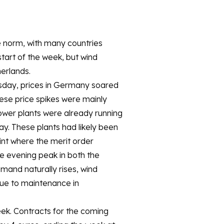
 norm, with many countries
art of the week, but wind
erlands.
sday, prices in Germany soared
se price spikes were mainly
ower plants were already running
ay. These plants had likely been
int where the merit order
e evening peak in both the
and naturally rises, wind
due to maintenance in
week. Contracts for the coming