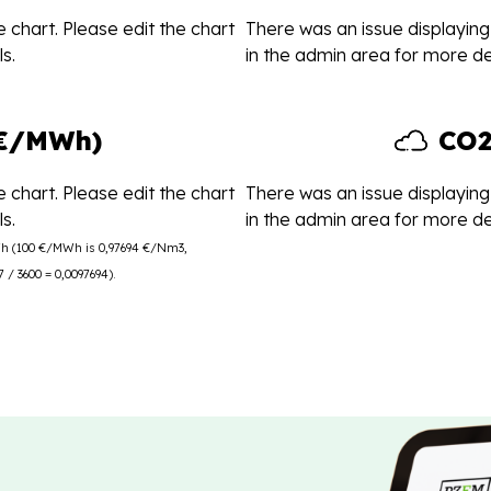
 chart. Please edit the chart
There was an issue displaying 
s.
in the admin area for more det
(€/MWh)
CO2
 chart. Please edit the chart
There was an issue displaying 
s.
in the admin area for more det
Wh (100 €/MWh is 0,97694 €/Nm3,
/ 3600 = 0,0097694).