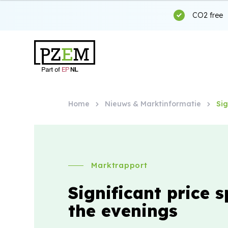
CO2 free
Home
Nieuws & Marktinformatie
Sig
Marktrapport
Significant price s
the evenings