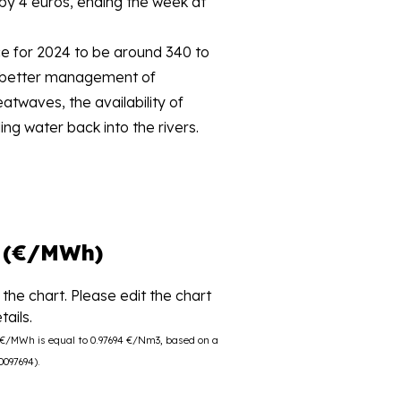
by 4 euros, ending the week at
e for 2024 to be around 340 to
to better management of
twaves, the availability of
ng water back into the rivers.
 (€/MWh)
the chart. Please edit the chart
ails.
0 €/MWh is equal to 0.97694 €/Nm3, based on a
0097694).