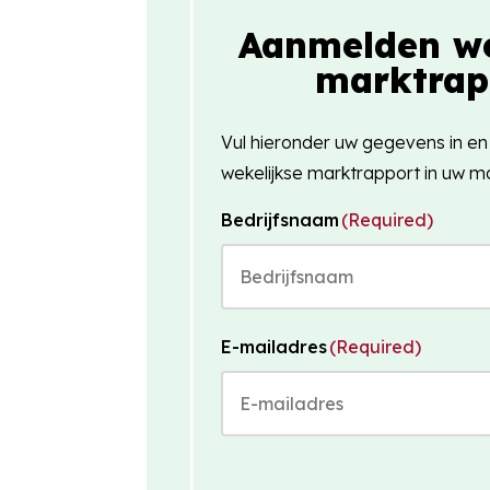
Aanmelden we
marktrap
Vul hieronder uw gegevens in en
wekelijkse marktrapport in uw ma
Bedrijfsnaam
(Required)
E-mailadres
(Required)