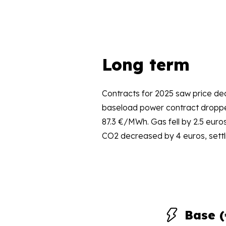
Long term
Contracts for 2025 saw price dec
baseload power contract droppe
87.3 €/MWh. Gas fell by 2.5 euro
CO2 decreased by 4 euros, settl
Base 