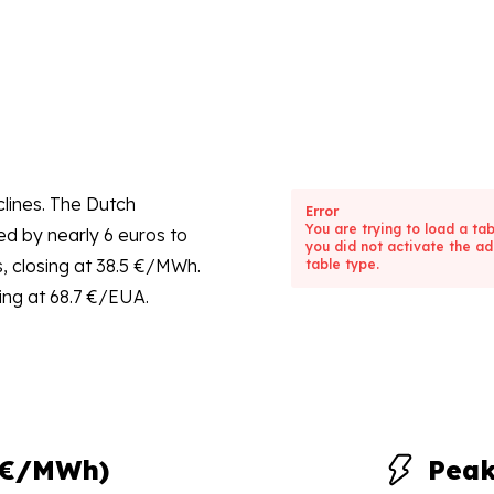
lines. The Dutch
Error
You are trying to load a ta
d by nearly 6 euros to
you did not activate the ad
s, closing at 38.5 €/MWh.
table type.
ing at 68.7 €/EUA.
(€/MWh)
Pea