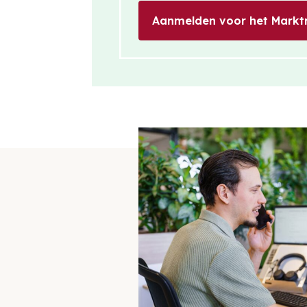
Aanmelden voor het Markt