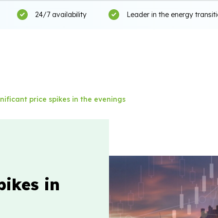
24/7 availability
Leader in the energy transit
nificant price spikes in the evenings
pikes in