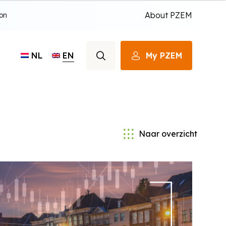
About PZEM
ion
EN
My PZEM
NL
Naar overzicht