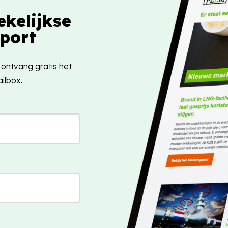
kelijkse
port
 ontvang gratis het
ilbox.