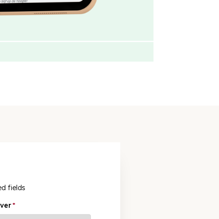
ed fields
ver
*