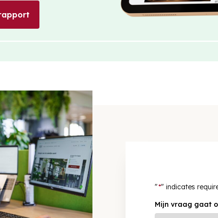
rapport
"
*
" indicates requir
Mijn vraag gaat o