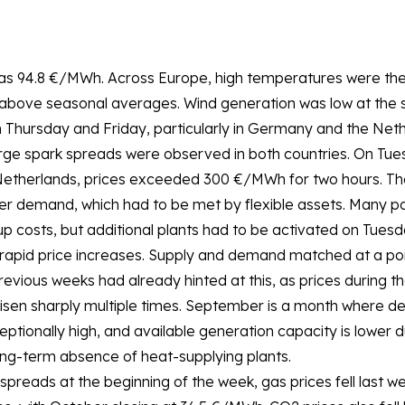
as 94.8 €/MWh. Across Europe, high temperatures were the
above seasonal averages. Wind generation was low at the st
n Thursday and Friday, particularly in Germany and the Neth
e spark spreads were observed in both countries. On Tue
Netherlands, prices exceeded 300 €/MWh for two hours. The
er demand, which had to be met by flexible assets. Many p
up costs, but additional plants had to be activated on Tuesd
o rapid price increases. Supply and demand matched at a po
ious weeks had already hinted at this, as prices during th
en sharply multiple times. September is a month where dem
ptionally high, and available generation capacity is lower 
ong-term absence of heat-supplying plants.
 spreads at the beginning of the week, gas prices fell last 