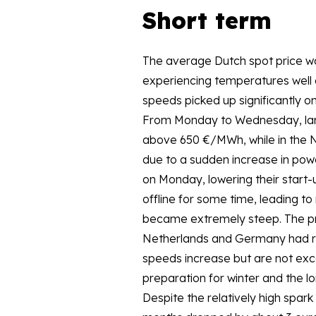
Short term
The average Dutch spot price w
experiencing temperatures well 
speeds picked up significantly o
From Monday to Wednesday, larg
above 650 €/MWh, while in the 
due to a sudden increase in pow
on Monday, lowering their start-
offline for some time, leading t
became extremely steep. The prev
Netherlands and Germany had ris
speeds increase but are not exce
preparation for winter and the l
Despite the relatively high spark