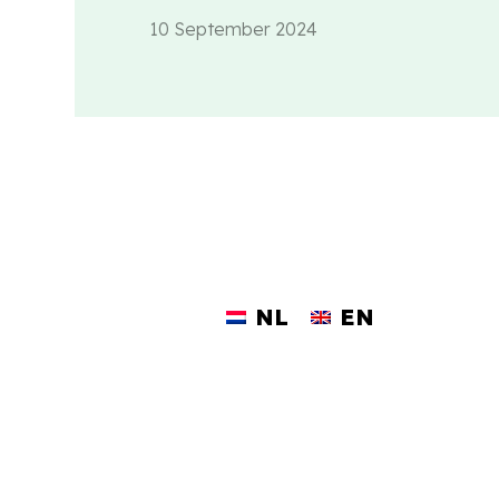
10 September 2024
NL
EN