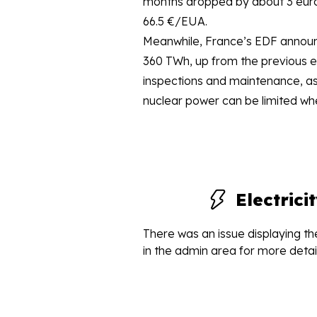
months dropped by about 3 euros,
66.5 €/EUA.
Meanwhile, France’s EDF announc
360 TWh, up from the previous e
inspections and maintenance, as 
nuclear power can be limited whe
Electric
There was an issue displaying the
in the admin area for more detail