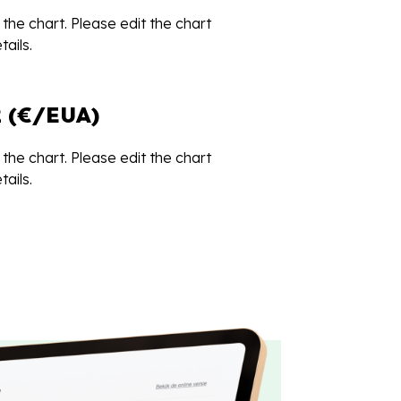
the chart. Please edit the chart
ails.
 (€/EUA)
the chart. Please edit the chart
ails.