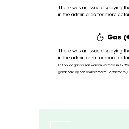
There was an issue displaying the
in the admin area for more detail
Gas 
There was an issue displaying the
in the admin area for more detail
Let op: de gasprijzen worden vermeld in €/M
gebaseerd op een omrekenformule/factor 35,17 