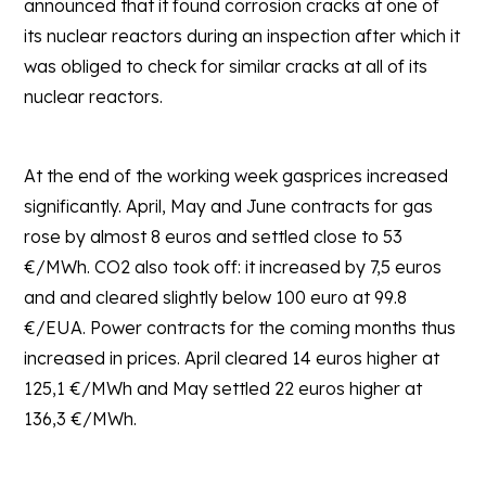
announced that it found corrosion cracks at one of
its nuclear reactors during an inspection after which it
was obliged to check for similar cracks at all of its
nuclear reactors.
At the end of the working week gasprices increased
significantly. April, May and June contracts for gas
rose by almost 8 euros and settled close to 53
€/MWh. CO2 also took off: it increased by 7,5 euros
and and cleared slightly below 100 euro at 99.8
€/EUA. Power contracts for the coming months thus
increased in prices. April cleared 14 euros higher at
125,1 €/MWh and May settled 22 euros higher at
136,3 €/MWh.