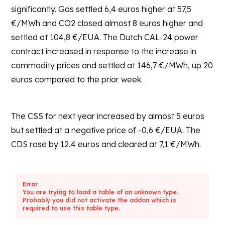
significantly. Gas settled 6,4 euros higher at 57,5
€/MWh and CO2 closed almost 8 euros higher and
settled at 104,8 €/EUA. The Dutch CAL-24 power
contract increased in response to the increase in
commodity prices and settled at 146,7 €/MWh, up 20
euros compared to the prior week.
The CSS for next year increased by almost 5 euros
but settled at a negative price of -0,6 €/EUA. The
CDS rose by 12,4 euros and cleared at 7,1 €/MWh.
Error
You are trying to load a table of an unknown type.
Probably you did not activate the addon which is
required to use this table type.