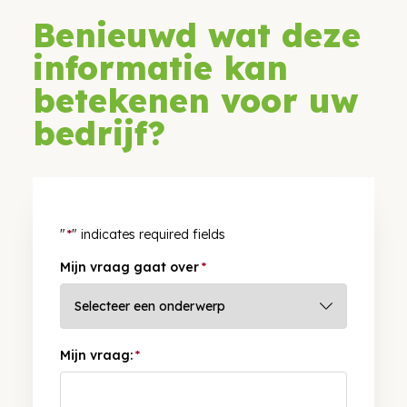
Benieuwd wat deze
informatie kan
betekenen voor uw
bedrijf?
"
*
" indicates required fields
Mijn vraag gaat over
*
Mijn vraag:
*