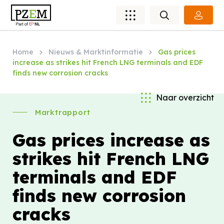
Home
Nieuws & Marktinformatie
Gas prices
increase as strikes hit French LNG terminals and EDF
finds new corrosion cracks
Naar overzicht
Marktrapport
Gas prices increase as
strikes hit French LNG
terminals and EDF
finds new corrosion
cracks