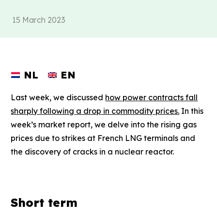
15 March 2023
NL
EN
Last week, we discussed
how power contracts fall
sharply following a drop in commodity prices.
In this
week’s market report, we delve into the rising gas
prices due to strikes at French LNG terminals and
the discovery of cracks in a nuclear reactor.
Short term