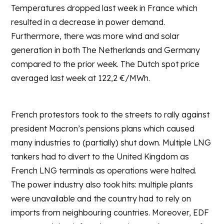
Temperatures dropped last week in France which
resulted in a decrease in power demand.
Furthermore, there was more wind and solar
generation in both The Netherlands and Germany
compared to the prior week. The Dutch spot price
averaged last week at 122,2 €/MWh.
French protestors took to the streets to rally against
president Macron’s pensions plans which caused
many industries to (partially) shut down. Multiple LNG
tankers had to divert to the United Kingdom as
French LNG terminals as operations were halted.
The power industry also took hits: multiple plants
were unavailable and the country had to rely on
imports from neighbouring countries. Moreover, EDF