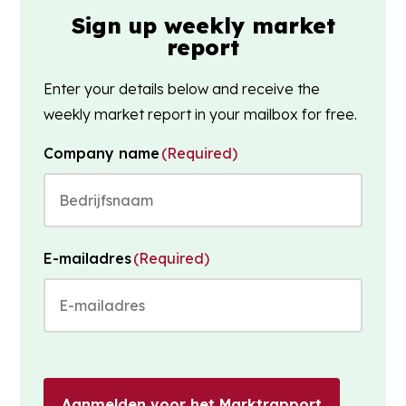
Sign up weekly market
report
Enter your details below and receive the
weekly market report in your mailbox for free.
Company name
(Required)
E-mailadres
(Required)
Aanmelden voor het Marktrapport