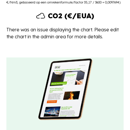
€/Nm3, gebaseerd op een omrekenformule/factor 35,17 / 3600 = 0,0097694).
CO2 (€/EUA)
There was an issue displaying the chart. Please edit
the chart in the admin area for more details.