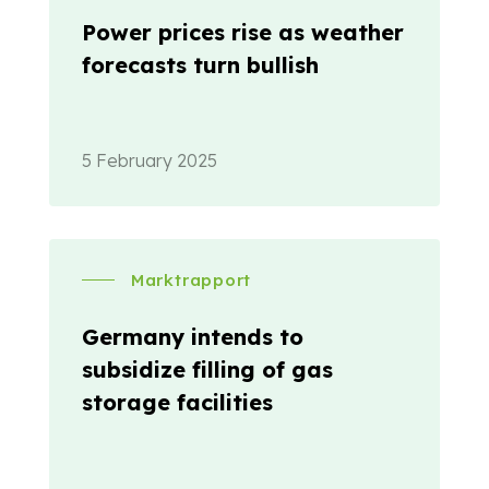
Power prices rise as weather
forecasts turn bullish
5 February 2025
Marktrapport
Germany intends to
subsidize filling of gas
storage facilities