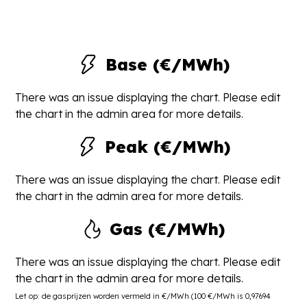
Base (€/MWh)
There was an issue displaying the chart. Please edit
the chart in the admin area for more details.
Peak (€/MWh)
There was an issue displaying the chart. Please edit
the chart in the admin area for more details.
Gas (€/MWh)
There was an issue displaying the chart. Please edit
the chart in the admin area for more details.
Let op: de gasprijzen worden vermeld in €/MWh (100 €/MWh is 0,97694