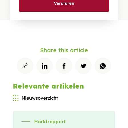
Versturen
Share this article
Relevante artikelen
Nieuwsoverzicht
Marktrapport