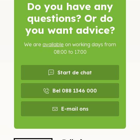
Do you have any
questions? Or do
you want advice?
We are
available
on working days from
08:00 to 17:00
Start de chat
Bel 088 1346 000
E-mail ons