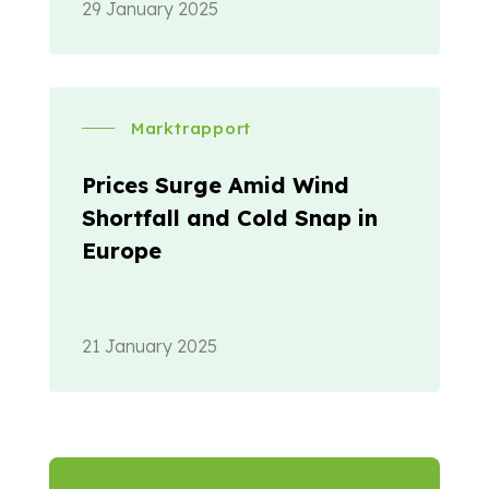
29 January 2025
Marktrapport
Prices Surge Amid Wind
Shortfall and Cold Snap in
Europe
21 January 2025