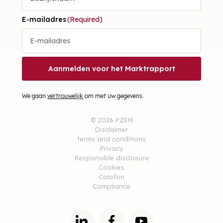
E-mailadres
(Required)
Aanmelden voor het Marktrapport
We gaan
vertrouwelijk
om met uw gegevens.
© 2026 PZEM
Disclaimer
terms and conditions
Privacy
Responsible disclosure
Cookies
Colofon
Compliance