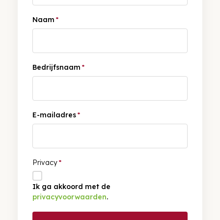
Naam
*
Bedrijfsnaam
*
E-mailadres
*
Privacy
*
Ik ga akkoord met de
privacyvoorwaarden
.