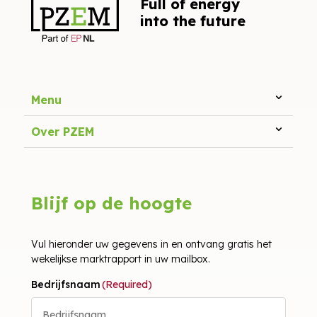
Full of energy
into the future
Menu
Over PZEM
Blijf op de hoogte
Vul hieronder uw gegevens in en ontvang gratis het
wekelijkse marktrapport in uw mailbox.
Bedrijfsnaam
(Required)