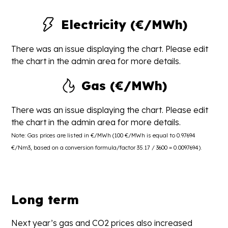
Electricity (€/MWh)
There was an issue displaying the chart. Please edit
the chart in the admin area for more details.
Gas (€/MWh)
There was an issue displaying the chart. Please edit
the chart in the admin area for more details.
Note: Gas prices are listed in €/MWh (100 €/MWh is equal to 0.97694
€/Nm3, based on a conversion formula/factor 35.17 / 3600 = 0.0097694).
Long term
Next year’s gas and CO2 prices also increased