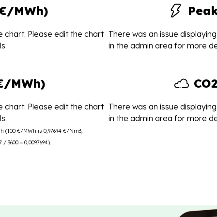
(€/MWh)
Pea
 chart. Please edit the chart
There was an issue displaying 
s.
in the admin area for more det
(€/MWh)
CO2
 chart. Please edit the chart
There was an issue displaying 
s.
in the admin area for more det
Wh (100 €/MWh is 0,97694 €/Nm3,
/ 3600 = 0,0097694).