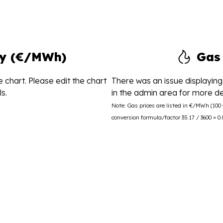
ity (€/MWh)
Gas
 chart. Please edit the chart
There was an issue displaying 
s.
in the admin area for more det
Note: Gas prices are listed in €/MWh (10
conversion formula/factor 35.17 / 3600 = 0.