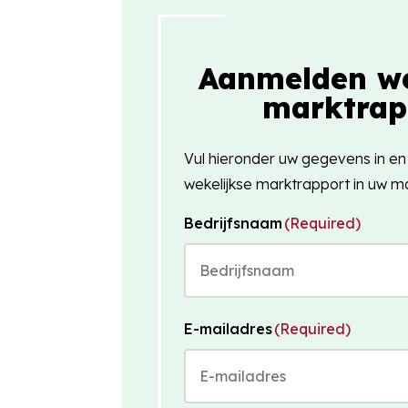
Aanmelden we
marktrap
Vul hieronder uw gegevens in en
wekelijkse marktrapport in uw ma
Bedrijfsnaam
(Required)
E-mailadres
(Required)