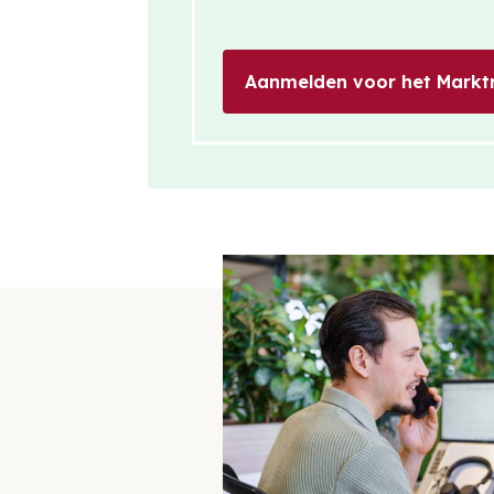
Aanmelden voor het Markt