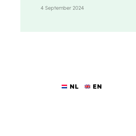
4 September 2024
NL
EN