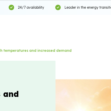
24/7 availability
Leader in the energy transit
gh temperatures and increased demand
s and