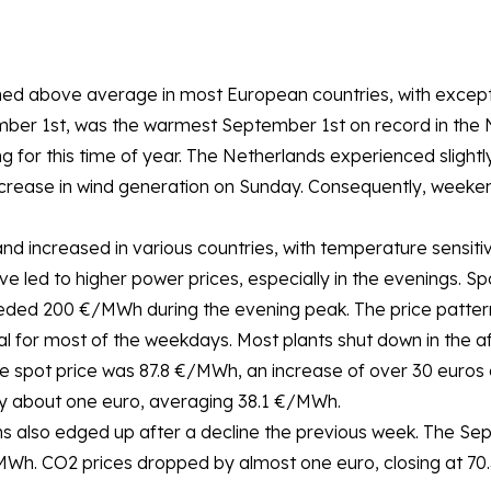
ed above average in most European countries, with excepti
mber 1st, was the warmest September 1st on record in the Ne
ng for this time of year. The Netherlands experienced sligh
rease in wind generation on Sunday. Consequently, weekend 
nd increased in various countries, with temperature sensi
e led to higher power prices, especially in the evenings. Sp
ded 200 €/MWh during the evening peak. The price patterns
l for most of the weekdays. Most plants shut down in the a
e spot price was 87.8 €/MWh, an increase of over 30 euros
y about one euro, averaging 38.1 €/MWh.
s also edged up after a decline the previous week. The Se
/MWh. CO2 prices dropped by almost one euro, closing at 70