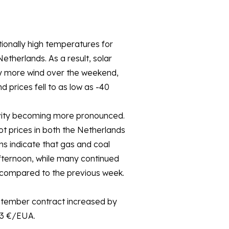
onally high temperatures for
therlands. As a result, solar
tly more wind over the weekend,
prices fell to as low as -40
tivity becoming more pronounced.
ot prices in both the Netherlands
 indicate that gas and coal
fternoon, while many continued
 compared to the previous week.
ptember contract increased by
.3 €/EUA.