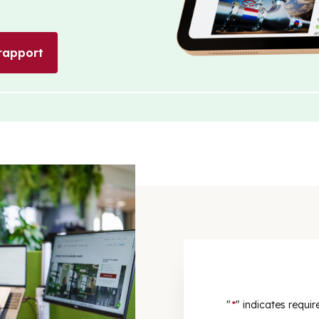
rapport
"
*
" indicates requir