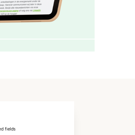
ed fields