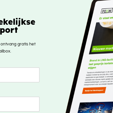
kelijkse
port
 ontvang gratis het
ilbox.