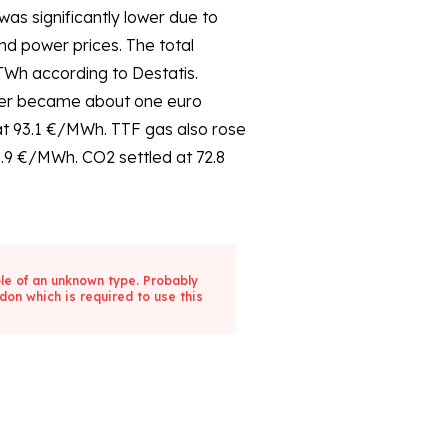
Wh according to Destatis.
wer became about one euro
at 93.1 €/MWh. TTF gas also rose
0.9 €/MWh. CO2 settled at 72.8
ble of an unknown type. Probably
don which is required to use this