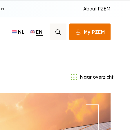
About PZEM
ion
EN
My PZEM
NL
Naar overzicht