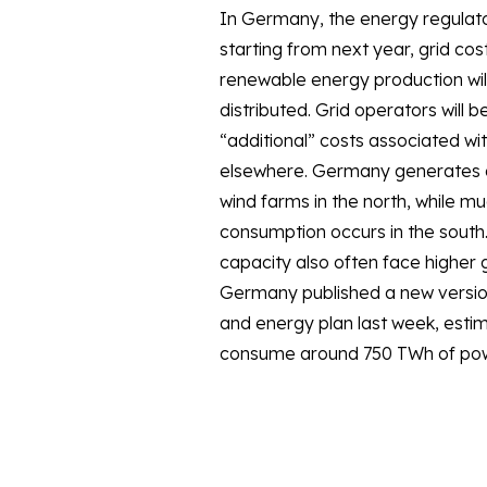
In Germany, the energy regulato
years, total consumption was signi
starting from next year, grid cost
COVID-19 and high gas and powe
renewable energy production wil
distributed. Grid operators will b
“additional” costs associated wit
elsewhere. Germany generates a 
wind farms in the north, while muc
consumption occurs in the south.
capacity also often face higher g
Germany published a new version 
and energy plan last week, estima
consume around 750 TWh of pow