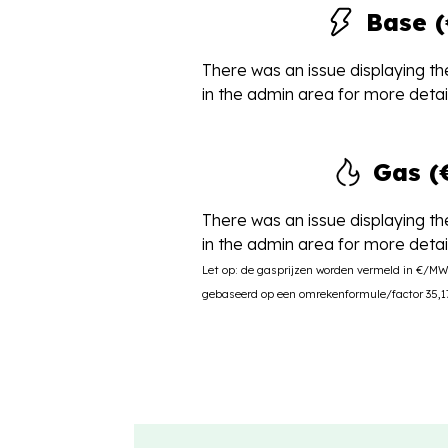
Base 
There was an issue displaying the
in the admin area for more detail
Gas 
There was an issue displaying the
in the admin area for more detail
Let op: de gasprijzen worden vermeld in €/M
gebaseerd op een omrekenformule/factor 35,17 