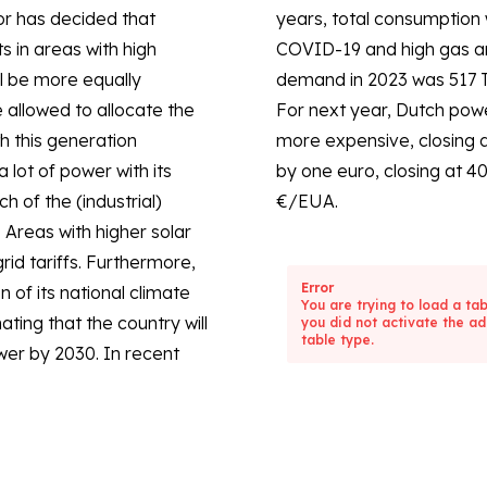
r has decided that
ficantly lower due to
s in areas with high
r prices. The total
l be more equally
demand in 2023 was 517 T
e allowed to allocate the
For next year, Dutch po
h this generation
more expensive, closing 
lot of power with its
by one euro, closing at 4
h of the (industrial)
€/EUA.
 Areas with higher solar
rid tariffs. Furthermore,
Error
of its national climate
You are trying to load a ta
ting that the country will
you did not activate the ad
table type.
er by 2030. In recent