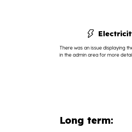
Electric
There was an issue displaying the
in the admin area for more detail
Long term: