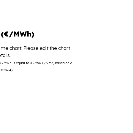
 (€/MWh)
the chart. Please edit the chart
ails.
0 €/MWh is equal to 0.97694 €/Nm3, based on a
0097694).