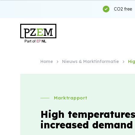
CO2 free
Home
Nieuws & Marktinformatie
Hi
Marktrapport
High temperature
increased demand