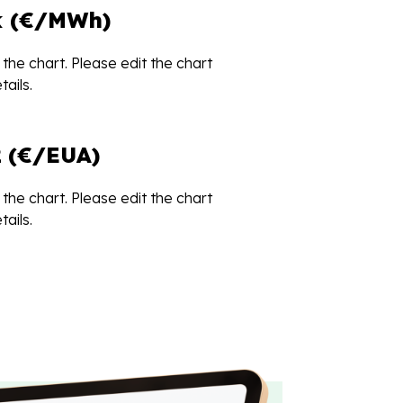
k (€/MWh)
the chart. Please edit the chart
ails.
 (€/EUA)
the chart. Please edit the chart
ails.