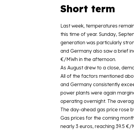
Short term
Last week, temperatures remain
this time of year. Sunday, Septe
generation was particularly stro
and Germany also saw a brief inc
€/MWh in the afternoon.
As August drew to a close, dema
All of the factors mentioned abov
and Germany consistently excee
power plants were again margina
operating overnight. The averag
The day-ahead gas price rose b
Gas prices for the coming month
nearly 3 euros, reaching 39.5 €