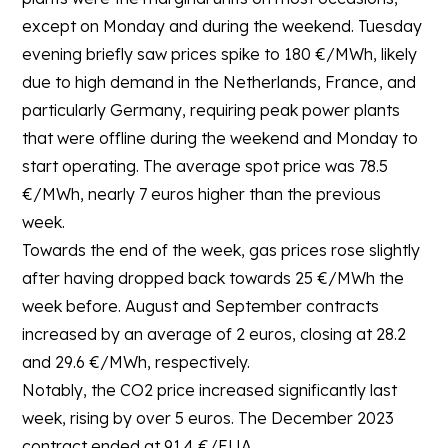
except on Monday and during the weekend. Tuesday
evening briefly saw prices spike to 180 €/MWh, likely
due to high demand in the Netherlands, France, and
particularly Germany, requiring peak power plants
that were offline during the weekend and Monday to
start operating. The average spot price was 78.5
€/MWh, nearly 7 euros higher than the previous
week.
Towards the end of the week, gas prices rose slightly
after having dropped back towards 25 €/MWh the
week before. August and September contracts
increased by an average of 2 euros, closing at 28.2
and 29.6 €/MWh, respectively.
Notably, the CO2 price increased significantly last
week, rising by over 5 euros. The December 2023
contract ended at 91.4 €/EUA.