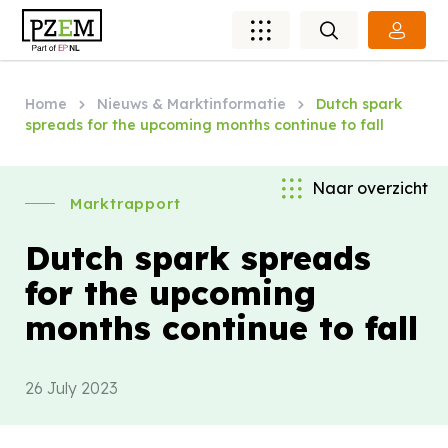
Home
Nieuws & Marktinformatie
Dutch spark
spreads for the upcoming months continue to fall
Naar overzicht
Marktrapport
Dutch spark spreads
for the upcoming
months continue to fall
26 July 2023