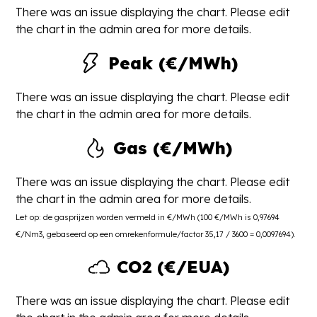
There was an issue displaying the chart. Please edit
the chart in the admin area for more details.
Peak (€/MWh)
There was an issue displaying the chart. Please edit
the chart in the admin area for more details.
Gas (€/MWh)
There was an issue displaying the chart. Please edit
the chart in the admin area for more details.
Let op: de gasprijzen worden vermeld in €/MWh (100 €/MWh is 0,97694
€/Nm3, gebaseerd op een omrekenformule/factor 35,17 / 3600 = 0,0097694).
CO2 (€/EUA)
There was an issue displaying the chart. Please edit