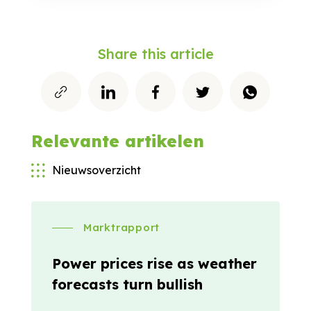
Share this article
Relevante artikelen
Nieuwsoverzicht
Marktrapport
Power prices rise as weather
forecasts turn bullish