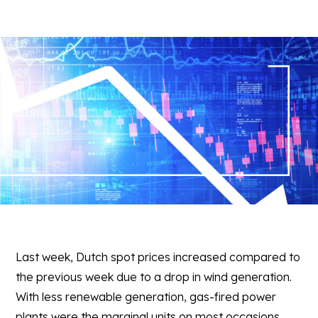
Last week, Dutch spot prices increased compared to
the previous week due to a drop in wind generation.
With less renewable generation, gas-fired power
plants were the marginal units on most occasions,