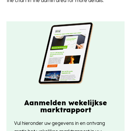
the chart in the admin area for more details.
Aanmelden wekelijkse
marktrapport
Vul hieronder uw gegevens in en ontvang