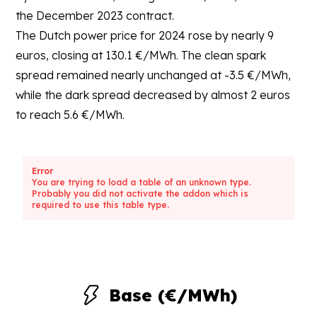
the December 2023 contract.
The Dutch power price for 2024 rose by nearly 9
euros, closing at 130.1 €/MWh. The clean spark
spread remained nearly unchanged at -3.5 €/MWh,
while the dark spread decreased by almost 2 euros
to reach 5.6 €/MWh.
Error
You are trying to load a table of an unknown type.
Probably you did not activate the addon which is
required to use this table type.
Base (€/MWh)