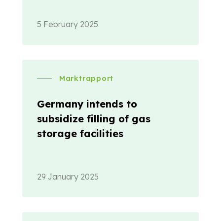
5 February 2025
Marktrapport
Germany intends to
subsidize filling of gas
storage facilities
29 January 2025