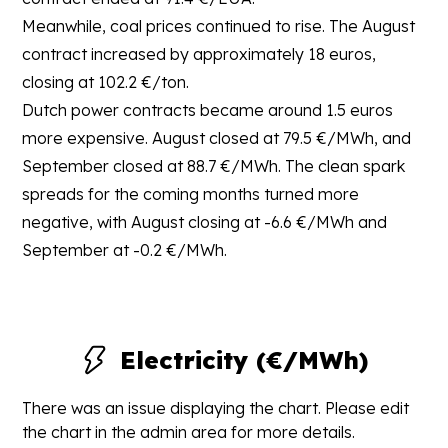
Meanwhile, coal prices continued to rise. The August
contract increased by approximately 18 euros,
closing at 102.2 €/ton.
Dutch power contracts became around 1.5 euros
more expensive. August closed at 79.5 €/MWh, and
September closed at 88.7 €/MWh. The clean spark
spreads for the coming months turned more
negative, with August closing at -6.6 €/MWh and
September at -0.2 €/MWh.
Electricity (€/MWh)
There was an issue displaying the chart. Please edit
the chart in the admin area for more details.