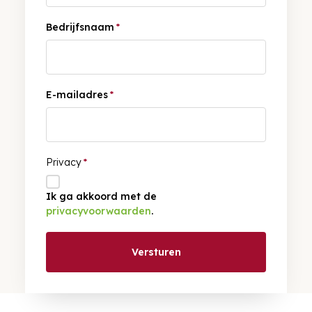
Bedrijfsnaam
*
E-mailadres
*
Privacy
*
Ik ga akkoord met de
privacyvoorwaarden
.
Versturen