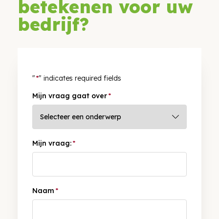
betekenen voor uw
bedrijf?
"
*
" indicates required fields
Mijn vraag gaat over
*
Mijn vraag:
*
Naam
*