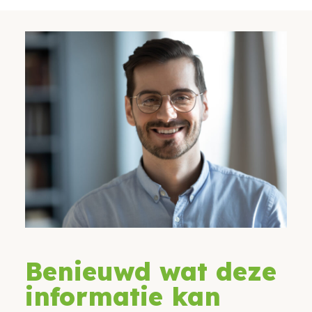
Benieuwd wat deze
informatie kan