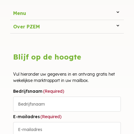
Menu
Over PZEM
Blijf op de hoogte
Vul hieronder uw gegevens in en ontvang gratis het
wekelijkse marktrapport in uw mailbox.
Bedrijfsnaam
(Required)
E-mailadres
(Required)