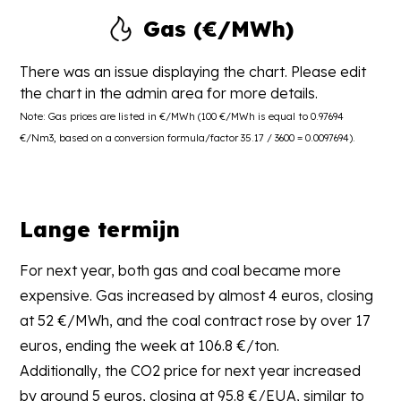
Gas (€/MWh)
There was an issue displaying the chart. Please edit
the chart in the admin area for more details.
Note: Gas prices are listed in €/MWh (100 €/MWh is equal to 0.97694
€/Nm3, based on a conversion formula/factor 35.17 / 3600 = 0.0097694).
Lange termijn
For next year, both gas and coal became more
expensive. Gas increased by almost 4 euros, closing
at 52 €/MWh, and the coal contract rose by over 17
euros, ending the week at 106.8 €/ton.
Additionally, the CO2 price for next year increased
by around 5 euros, closing at 95.8 €/EUA, similar to