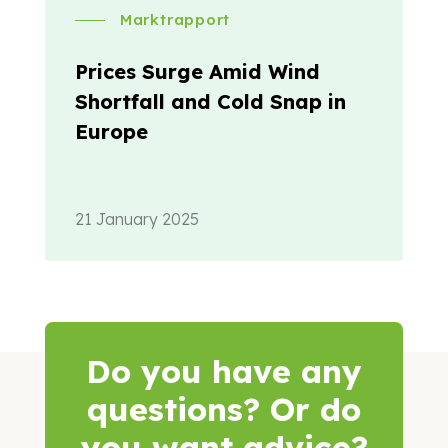
Marktrapport
Prices Surge Amid Wind
Shortfall and Cold Snap in
Europe
21 January 2025
Do you have any
questions? Or do
you want advice?