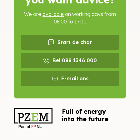
We are
available
on working days from
08:00 to 17:00
Start de chat
Bel 088 1346 000
E-mail ons
Full of energy
into the future