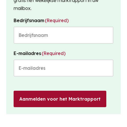
gratis het wekelijkse marktrapport in uw
mailbox.
Bedrijfsnaam
(Required)
E-mailadres
(Required)
Aanmelden voor het Marktrapport