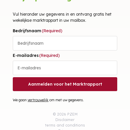
Vul hieronder uw gegevens in en ontvang gratis het
wekelijkse marktrapport in uw mailbox.
Bedrijfsnaam
(Required)
E-mailadres
(Required)
Aanmelden voor het Marktrapport
We gaan
vertrouwelijk
om met uw gegevens.
© 2026 PZEM
Disclaimer
terms and conditions