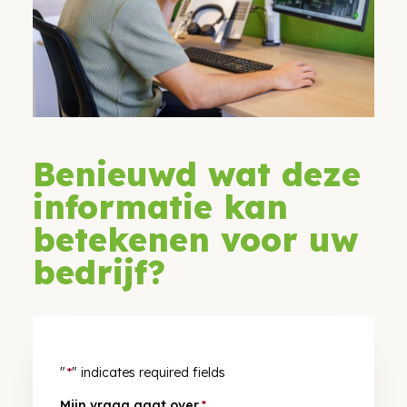
Benieuwd wat deze
informatie kan
betekenen voor uw
bedrijf?
"
*
" indicates required fields
Mijn vraag gaat over
*