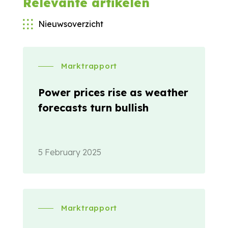
Relevante artikelen
Nieuwsoverzicht
Marktrapport
Power prices rise as weather
forecasts turn bullish
5 February 2025
Marktrapport