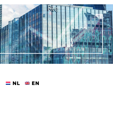
NL
EN