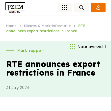
Home
Nieuws & Marktinformatie
RTE
announces export restrictions in France
Naar overzicht
Marktrapport
RTE announces export
restrictions in France
31 July 2024