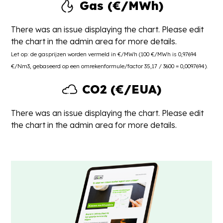
Gas (€/MWh)
There was an issue displaying the chart. Please edit
the chart in the admin area for more details.
Let op: de gasprijzen worden vermeld in €/MWh (100 €/MWh is 0,97694
€/Nm3, gebaseerd op een omrekenformule/factor 35,17 / 3600 = 0,0097694).
CO2 (€/EUA)
There was an issue displaying the chart. Please edit
the chart in the admin area for more details.