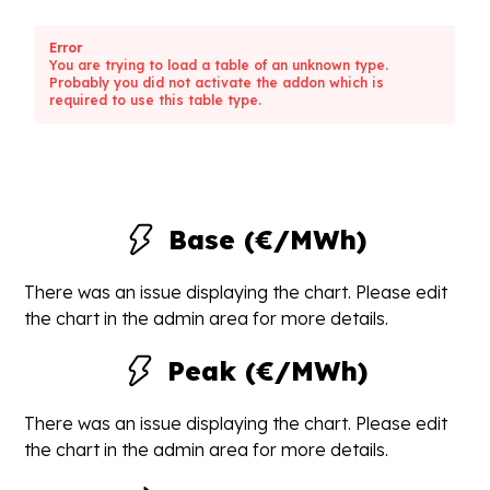
Error
You are trying to load a table of an unknown type.
Probably you did not activate the addon which is
required to use this table type.
Base (€/MWh)
There was an issue displaying the chart. Please edit
the chart in the admin area for more details.
Peak (€/MWh)
There was an issue displaying the chart. Please edit
the chart in the admin area for more details.