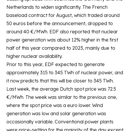
Netherlands to widen significantly. The French
baseload contract for August, which traded around
50 euros before the announcement, dropped to
around 40 €/MWh. EDF also reported that nuclear
power generation was about 12% higher in the first
half of this year compared to 2023, mainly due to
higher nuclear availability.
Prior to this year, EDF expected to generate
approximately 315 to 345 TWh of nuclear power, and
it now predicts that this will be closer to 345 TWh.
Last week, the average Dutch spot price was 72.5
€/MWh. The week was similar to the previous one,
where the spot price was a euro lower. Wind
generation was low and solar generation was
occasionally variable. Conventional power plants
were price-setting for the majority of the day except