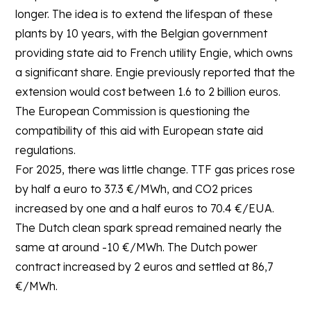
longer. The idea is to extend the lifespan of these
plants by 10 years, with the Belgian government
providing state aid to French utility Engie, which owns
a significant share. Engie previously reported that the
extension would cost between 1.6 to 2 billion euros.
The European Commission is questioning the
compatibility of this aid with European state aid
regulations.
For 2025, there was little change. TTF gas prices rose
by half a euro to 37.3 €/MWh, and CO2 prices
increased by one and a half euros to 70.4 €/EUA.
The Dutch clean spark spread remained nearly the
same at around -10 €/MWh. The Dutch power
contract increased by 2 euros and settled at 86,7
€/MWh.