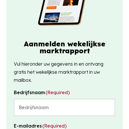
Aanmelden wekelijkse
marktrapport
Vul hieronder uw gegevens in en ontvang
gratis het wekelijkse marktrapport in uw
mailbox.
Bedrijfsnaam
(Required)
E-mailadres
(Required)