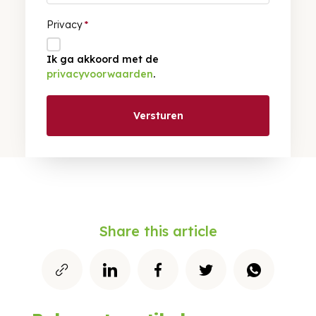
Privacy
*
Ik ga akkoord met de
privacyvoorwaarden
.
Versturen
Share this article