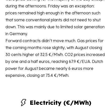
during the afternoons. Friday was an exception:
prices remained high enough in the afternoon such
that some conventional plants did not need to shut
down. This was mainly due to limited solar generation
in Germany.
Forward contracts didn’t move much. Gas prices for
the coming months rose slightly, with August closing
30 cents higher at 32.5 €/MWh. CO2 prices increased
by one and a half euros, reaching 67.9 €/EUA. Dutch
power for August became nearly 6 euros more
expensive, closing at 73.4 €/MWh.
Electricity (€/MWh)