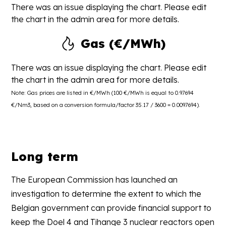
There was an issue displaying the chart. Please edit
the chart in the admin area for more details.
Gas (€/MWh)
There was an issue displaying the chart. Please edit
the chart in the admin area for more details.
Note: Gas prices are listed in €/MWh (100 €/MWh is equal to 0.97694
€/Nm3, based on a conversion formula/factor 35.17 / 3600 = 0.0097694).
Long term
The European Commission has launched an
investigation to determine the extent to which the
Belgian government can provide financial support to
keep the Doel 4 and Tihange 3 nuclear reactors open