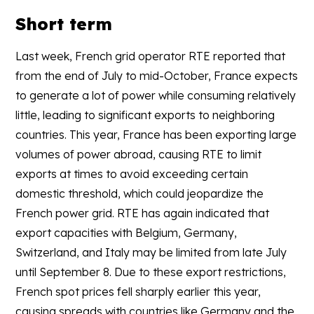
Short term
Last week, French grid operator RTE reported that
from the end of July to mid-October, France expects
to generate a lot of power while consuming relatively
little, leading to significant exports to neighboring
countries. This year, France has been exporting large
volumes of power abroad, causing RTE to limit
exports at times to avoid exceeding certain
domestic threshold, which could jeopardize the
French power grid. RTE has again indicated that
export capacities with Belgium, Germany,
Switzerland, and Italy may be limited from late July
until September 8. Due to these export restrictions,
French spot prices fell sharply earlier this year,
causing spreads with countries like Germany and the