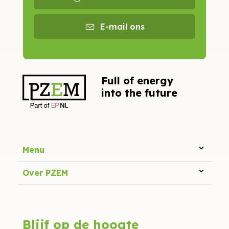
E-mail ons
Full of energy
into the future
Menu
Over PZEM
Blijf op de hoogte