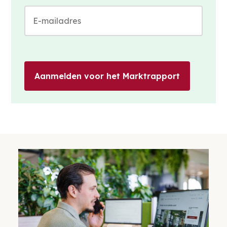
Aanmelden voor het Marktrapport