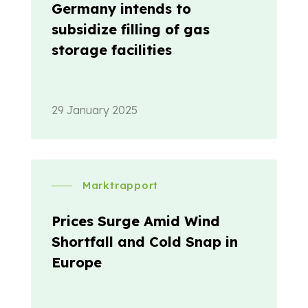
Germany intends to
subsidize filling of gas
storage facilities
29 January 2025
Marktrapport
Prices Surge Amid Wind
Shortfall and Cold Snap in
Europe