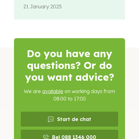
21 January 2025
Do you have any
questions? Or do
you want advice?
We are
available
on working days from
08:00 to 17:00
Start de chat
Bel 088 1346 000