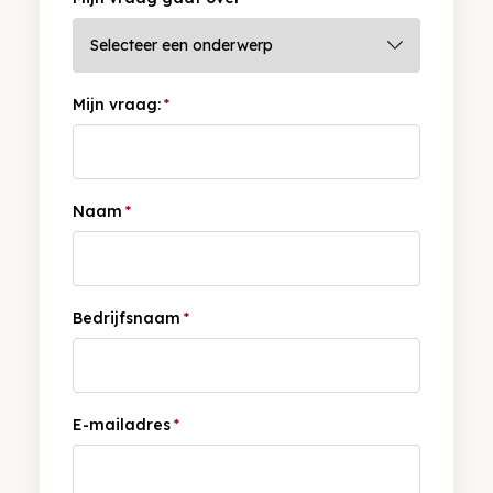
Mijn vraag:
*
Naam
*
Bedrijfsnaam
*
E-mailadres
*