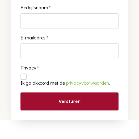
Bedrijfsnaam
*
E-mailadres
*
Privacy
*
Ik ga akkoord met de
privacyvoorwaarden
.
Versturen