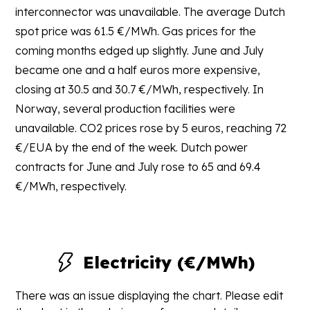
interconnector was unavailable. The average Dutch
spot price was 61.5 €/MWh. Gas prices for the
coming months edged up slightly. June and July
became one and a half euros more expensive,
closing at 30.5 and 30.7 €/MWh, respectively. In
Norway, several production facilities were
unavailable. CO2 prices rose by 5 euros, reaching 72
€/EUA by the end of the week. Dutch power
contracts for June and July rose to 65 and 69.4
€/MWh, respectively.
Electricity (€/MWh)
There was an issue displaying the chart. Please edit