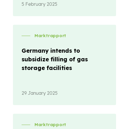
5 February 2025
Marktrapport
Germany intends to
subsidize filling of gas
storage facilities
29 January 2025
Marktrapport