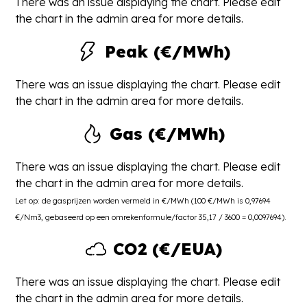
There was an issue displaying the chart. Please edit
the chart in the admin area for more details.
Peak (€/MWh)
There was an issue displaying the chart. Please edit
the chart in the admin area for more details.
Gas (€/MWh)
There was an issue displaying the chart. Please edit
the chart in the admin area for more details.
Let op: de gasprijzen worden vermeld in €/MWh (100 €/MWh is 0,97694
€/Nm3, gebaseerd op een omrekenformule/factor 35,17 / 3600 = 0,0097694).
CO2 (€/EUA)
There was an issue displaying the chart. Please edit
the chart in the admin area for more details.