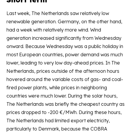
Last week, The Netherlands saw relatively low
renewable generation. Germany, on the other hand,
had a week with relatively more wind. Wind
generation increased significantly from Wednesday
onward. Because Wednesday was a public holiday in
most European countries, power demand was much
lower, leading to very low day-ahead prices. In The
Netherlands, prices outside of the afternoon hours
hovered around the variable costs of gas- and coal-
fired power plants, while prices in neighboring
countries were much lower. During the solar hours,
The Netherlands was briefly the cheapest country as
prices dropped to -200 €/MWh. During these hours,
The Netherlands had limited export electricity,
particularly to Denmark, because the COBRA