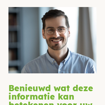
Benieuwd wat deze
informatie kan
betekenen voor uw