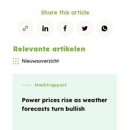
Share this article
Relevante artikelen
Nieuwsoverzicht
Marktrapport
Power prices rise as weather
forecasts turn bullish