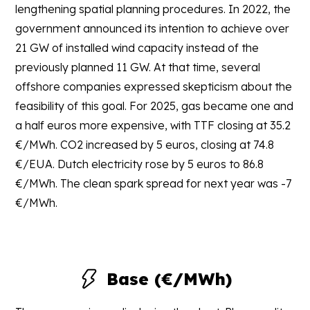
lengthening spatial planning procedures. In 2022, the
government announced its intention to achieve over
21 GW of installed wind capacity instead of the
previously planned 11 GW. At that time, several
offshore companies expressed skepticism about the
feasibility of this goal. For 2025, gas became one and
a half euros more expensive, with TTF closing at 35.2
€/MWh. CO2 increased by 5 euros, closing at 74.8
€/EUA. Dutch electricity rose by 5 euros to 86.8
€/MWh. The clean spark spread for next year was -7
€/MWh.
Base (€/MWh)