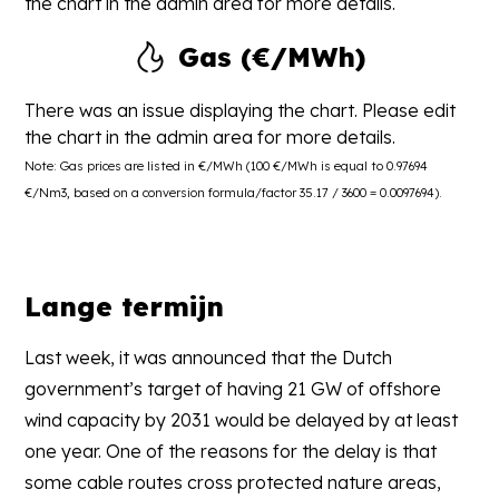
the chart in the admin area for more details.
Gas (€/MWh)
There was an issue displaying the chart. Please edit
the chart in the admin area for more details.
Note: Gas prices are listed in €/MWh (100 €/MWh is equal to 0.97694
€/Nm3, based on a conversion formula/factor 35.17 / 3600 = 0.0097694).
Lange termijn
Last week, it was announced that the Dutch
government’s target of having 21 GW of offshore
wind capacity by 2031 would be delayed by at least
one year. One of the reasons for the delay is that
some cable routes cross protected nature areas,