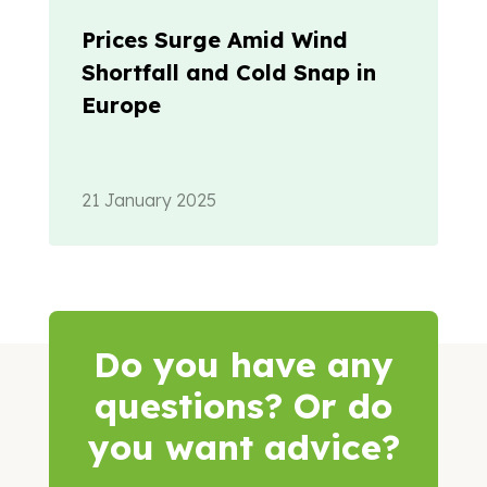
Prices Surge Amid Wind
Shortfall and Cold Snap in
Europe
21 January 2025
Do you have any
questions? Or do
you want advice?