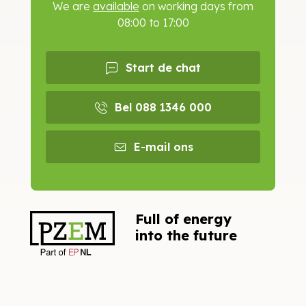
We are
available
on working days from
08:00 to 17:00
Start de chat
Bel 088 1346 000
E-mail ons
Full of energy
into the future