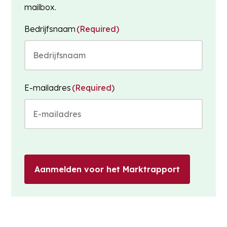
mailbox.
Bedrijfsnaam
(Required)
E-mailadres
(Required)
Aanmelden voor het Marktrapport