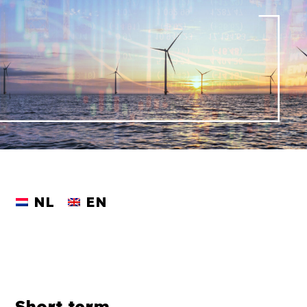
NL
EN
Short term