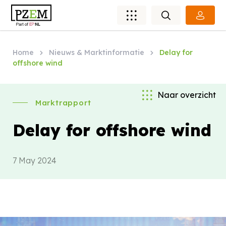
Home
Nieuws & Marktinformatie
Delay for
offshore wind
Naar overzicht
Marktrapport
Delay for offshore wind
7 May 2024