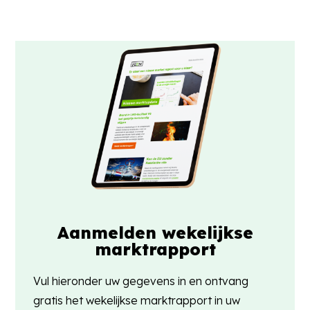
Aanmelden wekelijkse
marktrapport
Vul hieronder uw gegevens in en ontvang
gratis het wekelijkse marktrapport in uw