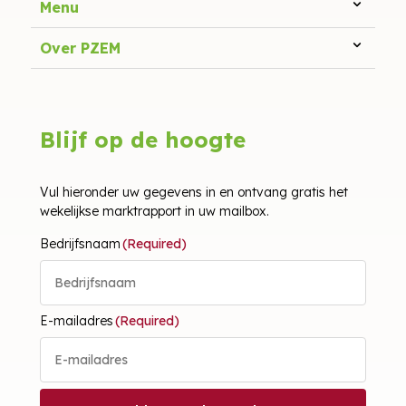
Menu
Over PZEM
Blijf op de hoogte
Vul hieronder uw gegevens in en ontvang gratis het
wekelijkse marktrapport in uw mailbox.
Bedrijfsnaam
(Required)
E-mailadres
(Required)