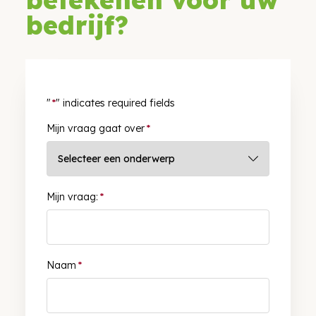
bedrijf?
"
*
" indicates required fields
Mijn vraag gaat over
*
Mijn vraag:
*
Naam
*